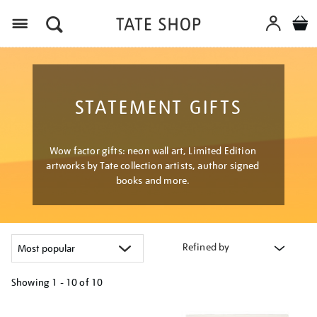
Menu
STATEMENT GIFTS
Wow factor gifts: neon wall art, Limited Edition
artworks by Tate collection artists, author signed
books and more.
Refined by
Showing
1 - 10 of
10