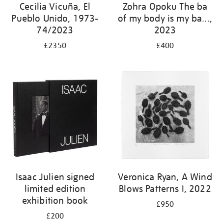
Cecilia Vicuña, El
Zohra Opoku The ba
Pueblo Unido, 1973-
of my body is my ba...,
74/2023
2023
£2350
£400
Isaac Julien signed
Veronica Ryan, A Wind
limited edition
Blows Patterns I, 2022
exhibition book
£950
£200