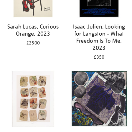
Sarah Lucas, Curious
Isaac Julien, Looking
Orange, 2023
for Langston - What
Freedom Is To Me,
£2500
2023
£350