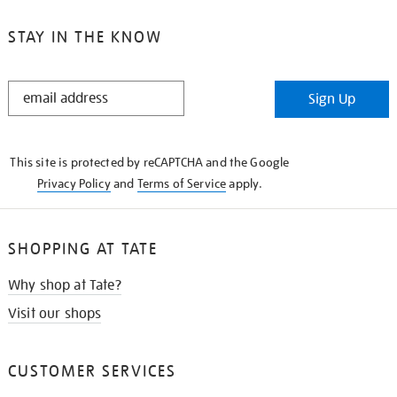
STAY IN THE KNOW
STAY
Sign Up
IN
THE
KNOW
This site is protected by reCAPTCHA and the Google
Privacy Policy
and
Terms of Service
apply.
SHOPPING AT TATE
Why shop at Tate?
Visit our shops
CUSTOMER SERVICES