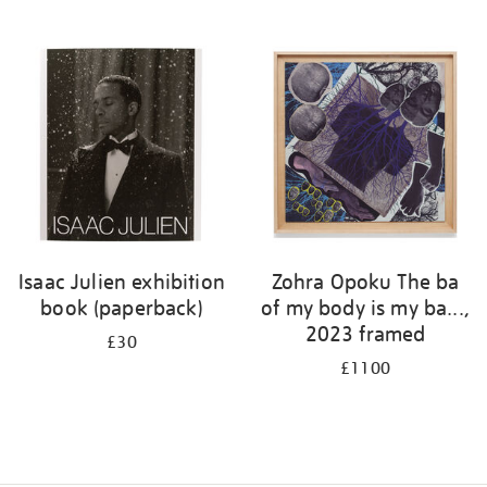
Isaac Julien exhibition
Zohra Opoku The ba
book (paperback)
of my body is my ba...,
2023 framed
£30
£1100