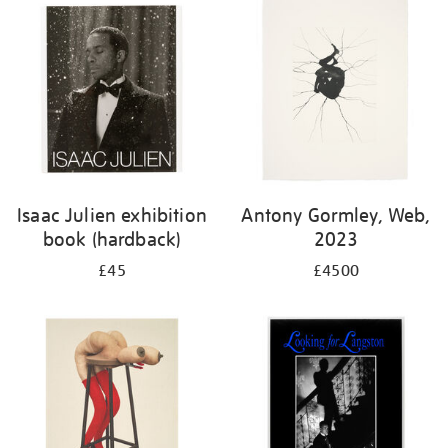
Isaac Julien exhibition
Antony Gormley, Web,
book (hardback)
2023
£45
£4500