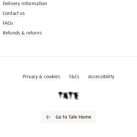
Delivery information
Contact us
FAQs
Refunds & returns
Privacy & cookies
T&Cs
Accessibility
Go to Tate Home