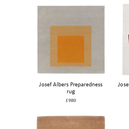
Josef Albers Preparedness
Jose
rug
£980