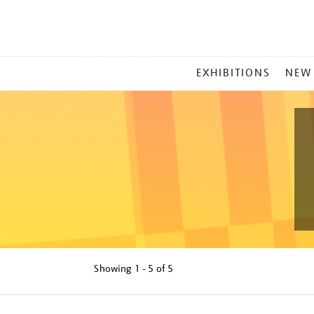
MAIN
EXHIBITIONS
NEW
MENU
Showing
1 - 5 of
5