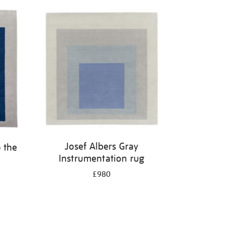
Josef Albers Gray
 the
Instrumentation rug
£980