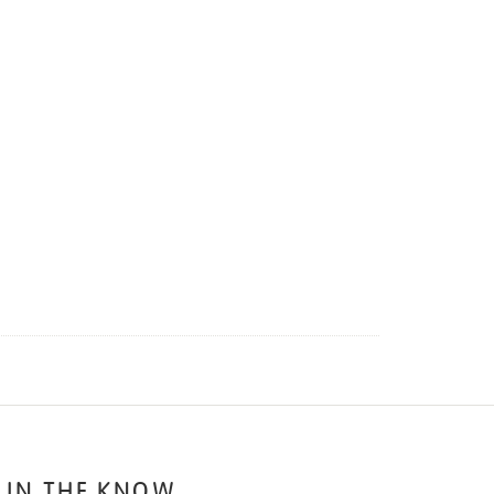
 IN THE KNOW