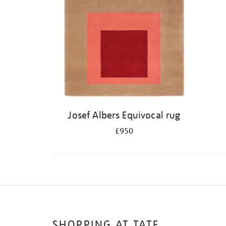
Josef Albers Equivocal rug
£950
SHOPPING AT TATE