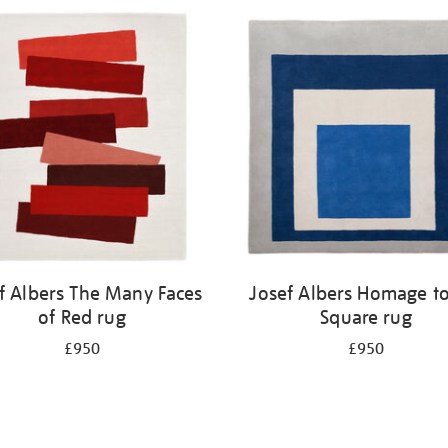
f Albers The Many Faces
Josef Albers Homage to
of Red rug
Square rug
£950
£950