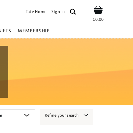
Tate Home
Sign In
Shop
£0.00
GIFTS
MEMBERSHIP
Refine your search