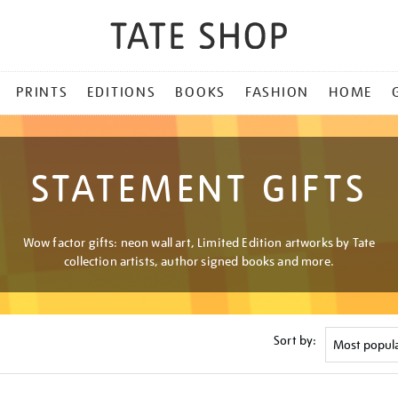
PRINTS
EDITIONS
BOOKS
FASHION
HOME
STATEMENT GIFTS
Wow factor gifts: neon wall art, Limited Edition artworks by Tate
collection artists, author signed books and more.
Sort by: