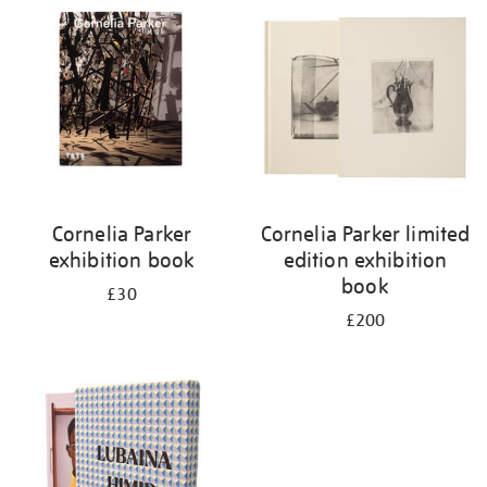
Cornelia Parker
Cornelia Parker limited
exhibition book
edition exhibition
book
£30
£200