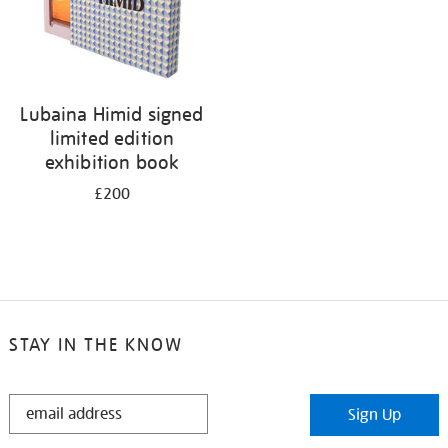
Lubaina Himid signed
limited edition
exhibition book
£200
STAY IN THE KNOW
STAY
Sign Up
IN
THE