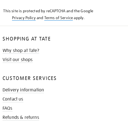
KNOW
This site is protected by reCAPTCHA and the Google
Privacy Policy
and
Terms of Service
apply.
SHOPPING AT TATE
Why shop at Tate?
Visit our shops
CUSTOMER SERVICES
Delivery information
Contact us
FAQs
Refunds & returns