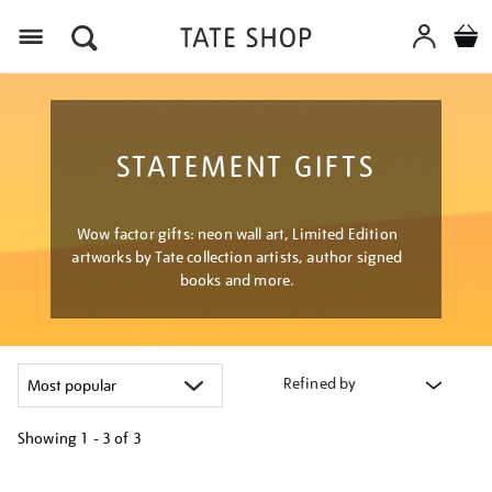
Menu
STATEMENT GIFTS
Wow factor gifts: neon wall art, Limited Edition
artworks by Tate collection artists, author signed
books and more.
Refined by
Showing
1 - 3 of
3