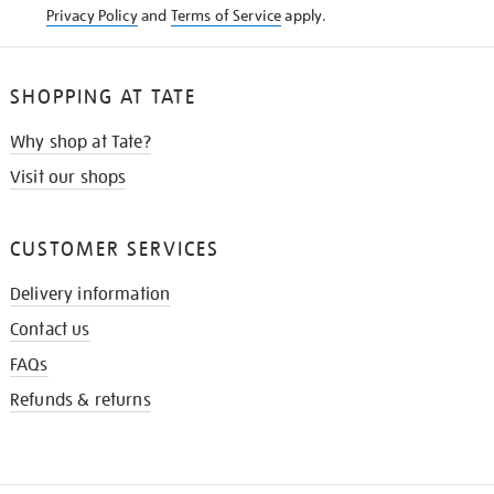
Privacy Policy
and
Terms of Service
apply.
SHOPPING AT TATE
Why shop at Tate?
Visit our shops
CUSTOMER SERVICES
Delivery information
Contact us
FAQs
Refunds & returns