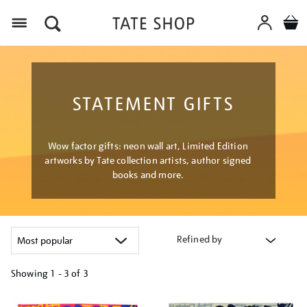
Menu
STATEMENT GIFTS
Wow factor gifts: neon wall art, Limited Edition
artworks by Tate collection artists, author signed
books and more.
Refined by
Showing
1 - 3 of
3