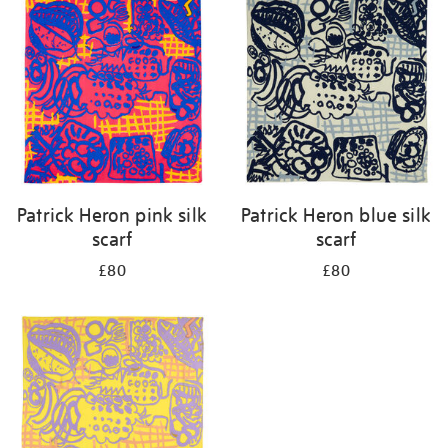
Patrick Heron pink silk
Patrick Heron blue silk
scarf
scarf
£80
£80