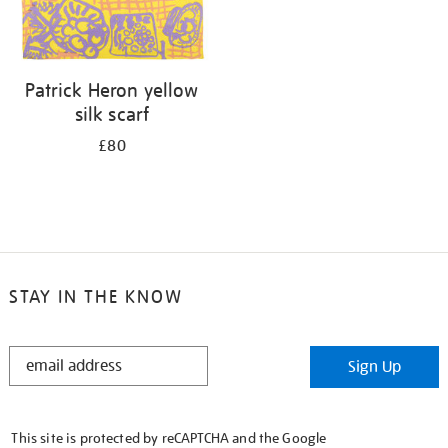
Patrick Heron yellow
silk scarf
£80
STAY IN THE KNOW
STAY
Sign Up
IN
THE
KNOW
This site is protected by reCAPTCHA and the Google