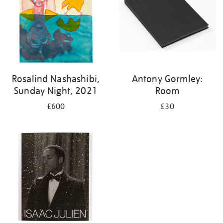
Rosalind Nashashibi,
Antony Gormley:
Sunday Night, 2021
Room
£600
£30