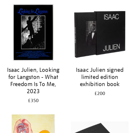
Isaac Julien, Looking
Isaac Julien signed
for Langston - What
limited edition
Freedom Is To Me,
exhibition book
2023
£200
£350