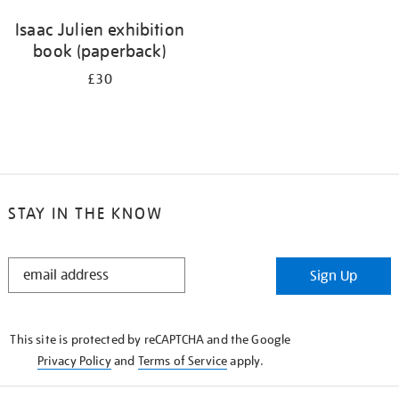
Isaac Julien exhibition
book (paperback)
£30
STAY IN THE KNOW
STAY
Sign Up
IN
THE
KNOW
This site is protected by reCAPTCHA and the Google
Privacy Policy
and
Terms of Service
apply.