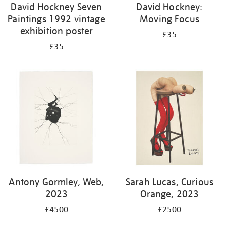
David Hockney Seven
David Hockney:
Paintings 1992 vintage
Moving Focus
exhibition poster
£35
£35
Antony Gormley, Web,
Sarah Lucas, Curious
2023
Orange, 2023
£4500
£2500