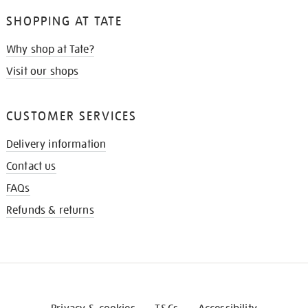
SHOPPING AT TATE
Why shop at Tate?
Visit our shops
CUSTOMER SERVICES
Delivery information
Contact us
FAQs
Refunds & returns