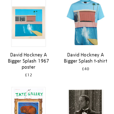
your
results
by:
David Hockney A
David Hockney A
Bigger Splash 1967
Bigger Splash t-shirt
poster
£40
£12