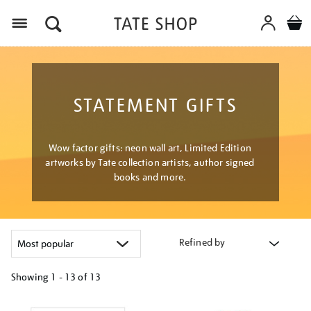
Menu
STATEMENT GIFTS
Wow factor gifts: neon wall art, Limited Edition
artworks by Tate collection artists, author signed
books and more.
Refined by
Showing
1 - 13 of
13
Refine