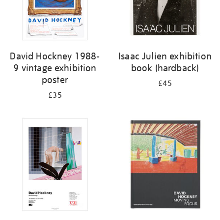
David Hockney 1988-
Isaac Julien exhibition
9 vintage exhibition
book (hardback)
poster
£45
£35