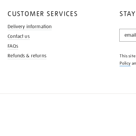
CUSTOMER SERVICES
STAY
Delivery information
STAY
Contact us
IN
THE
FAQs
KNOW
Refunds & returns
This sit
Policy
a