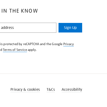
 IN THE KNOW
Sign Up
e is protected by reCAPTCHA and the Google
Privacy
nd
Terms of Service
apply.
Privacy & cookies
T&Cs
Accessibility