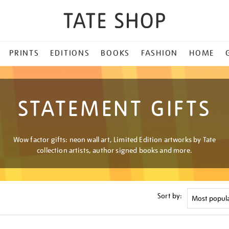
PRINTS
EDITIONS
BOOKS
FASHION
HOME
STATEMENT GIFTS
Wow factor gifts: neon wall art, Limited Edition artworks by Tate
collection artists, author signed books and more.
Sort by: