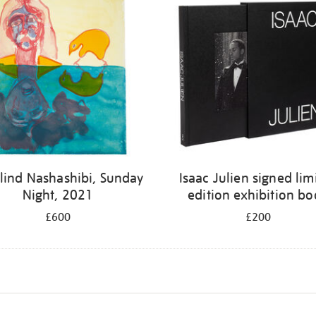
lind Nashashibi, Sunday
Isaac Julien signed lim
Night, 2021
edition exhibition b
£600
£200