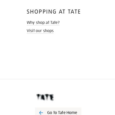
SHOPPING AT TATE
Why shop at Tate?
Visit our shops
Go to Tate Home