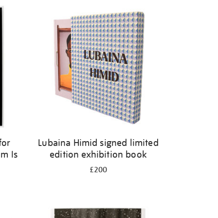
for
Lubaina Himid signed limited
m Is
edition exhibition book
£200