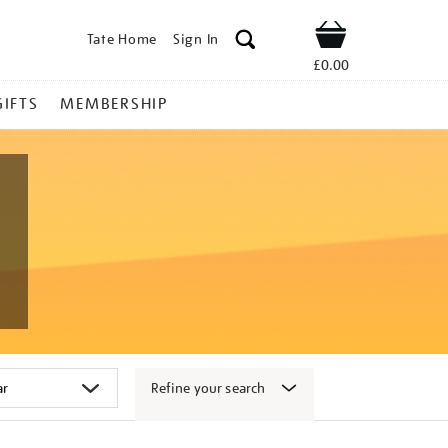
Tate Home
Sign In
Shop
£0.00
GIFTS
MEMBERSHIP
Refine your search