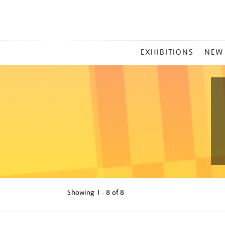
MAIN
EXHIBITIONS
NEW
MENU
Showing
1 - 8 of
8