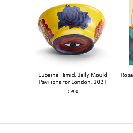
Lubaina Himid, Jelly Mould
Rosa
Pavilions for London, 2021
£900