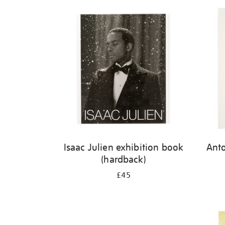
Isaac Julien exhibition book
Ant
(hardback)
£45