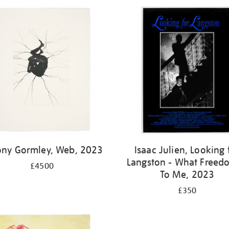
ony Gormley, Web, 2023
Isaac Julien, Looking 
Langston - What Freedo
£4500
To Me, 2023
£350