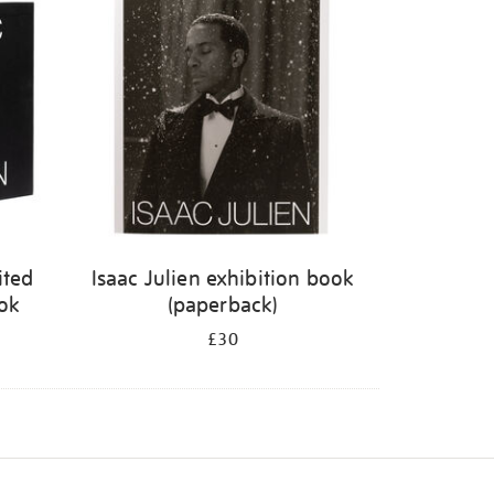
ited
Isaac Julien exhibition book
ook
(paperback)
£30