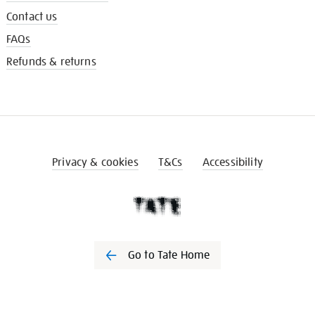
Contact us
FAQs
Refunds & returns
Privacy & cookies
T&Cs
Accessibility
Go to Tate Home