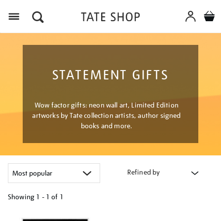
Menu
STATEMENT GIFTS
Wow factor gifts: neon wall art, Limited Edition
artworks by Tate collection artists, author signed
books and more.
Refined by
Showing
1 - 1 of
1