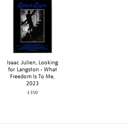
Isaac Julien, Looking
for Langston - What
Freedom Is To Me,
2023
£350