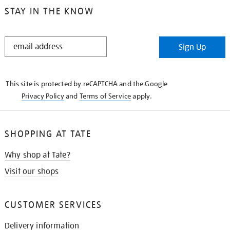
STAY IN THE KNOW
STAY
Sign Up
IN
THE
KNOW
This site is protected by reCAPTCHA and the Google
Privacy Policy
and
Terms of Service
apply.
SHOPPING AT TATE
Why shop at Tate?
Visit our shops
CUSTOMER SERVICES
Delivery information