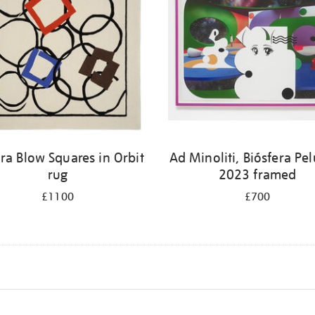
ra Blow Squares in Orbit
Ad Minoliti, Biósfera Pe
rug
2023 framed
£1100
£700