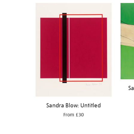
Refine
your
results
by:
Sa
Sandra Blow: Untitled
From £30