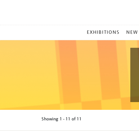
MAIN
EXHIBITIONS
NEW
MENU
Showing
1 - 11 of
11