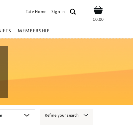
Tate Home
Sign In
Shop
£0.00
GIFTS
MEMBERSHIP
Refine your search