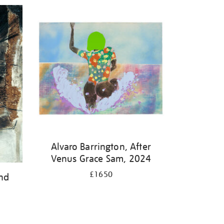
Alvaro Barrington, After
Venus Grace Sam, 2024
£1650
and