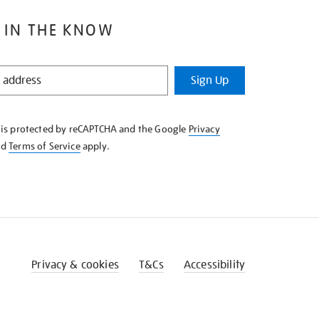
 IN THE KNOW
Sign Up
e is protected by reCAPTCHA and the Google
Privacy
nd
Terms of Service
apply.
Privacy & cookies
T&Cs
Accessibility