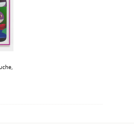
luche,