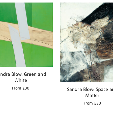
ndra Blow: Green and
White
From £30
Sandra Blow: Space 
Matter
From £30