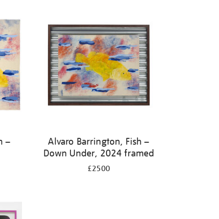
h –
Alvaro Barrington, Fish –
Down Under, 2024 framed
£2500