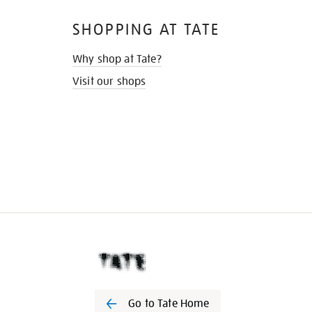
SHOPPING AT TATE
Why shop at Tate?
Visit our shops
Go to Tate Home