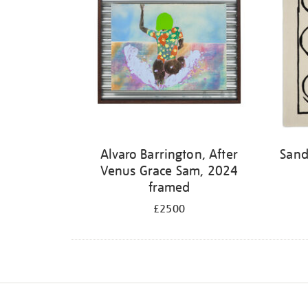
Alvaro Barrington, After
Sand
Venus Grace Sam, 2024
framed
£2500