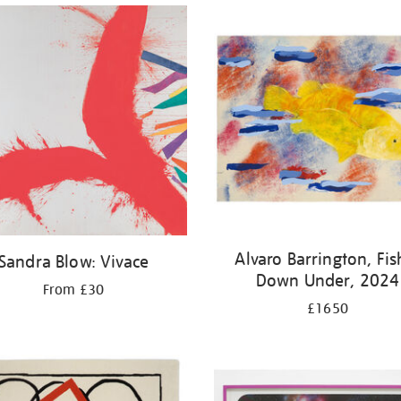
Alvaro Barrington, Fis
Sandra Blow: Vivace
Down Under, 2024
From £30
£1650