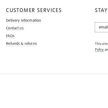
CUSTOMER SERVICES
STAY
Delivery information
STAY
Contact us
IN
THE
FAQs
KNOW
Refunds & returns
This sit
Policy
a