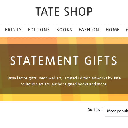
PRINTS
EDITIONS
BOOKS
FASHION
HOME
STATEMENT GIFTS
Wow factor gifts: neon wall art, Limited Edition artworks by Tate
collection artists, author signed books and more.
Sort by: