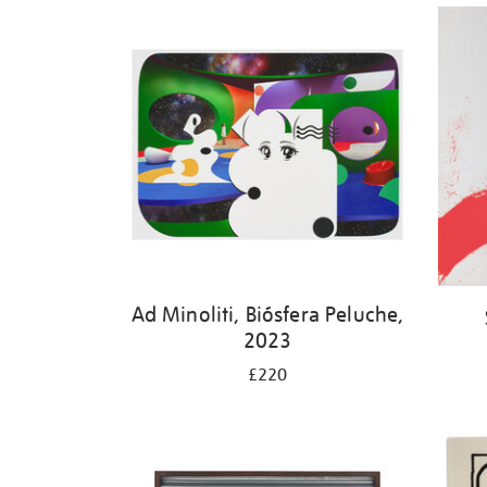
Ad Minoliti, Biósfera Peluche,
2023
£220