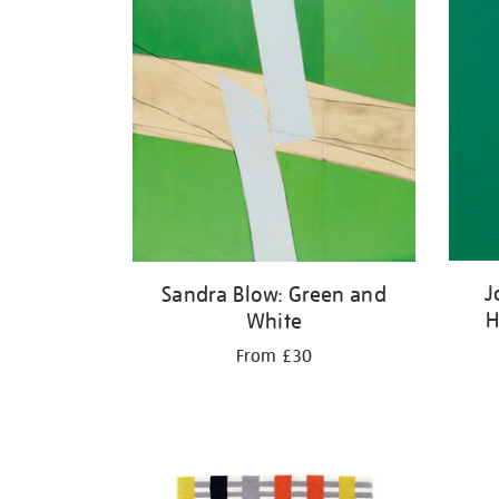
J
Sandra Blow: Green and
H
White
From £30