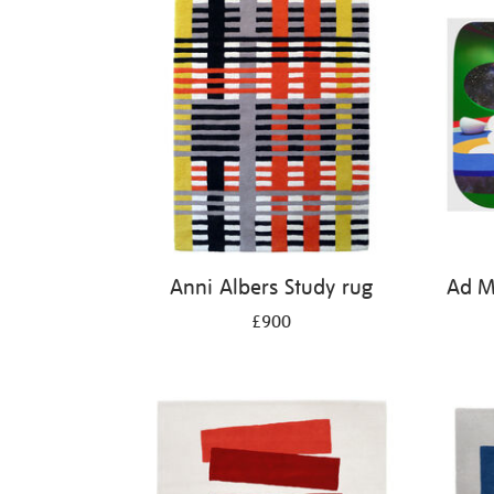
Anni Albers Study rug
Ad Mi
£900