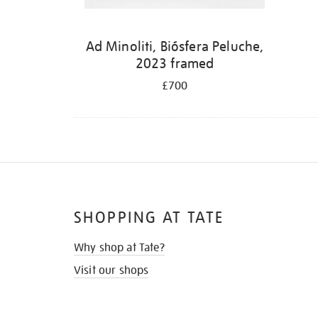
Ad Minoliti, Biósfera Peluche,
2023 framed
£700
SHOPPING AT TATE
Why shop at Tate?
Visit our shops