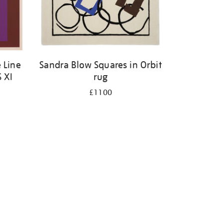
 Line
Sandra Blow Squares in Orbit
S XI
rug
£1100