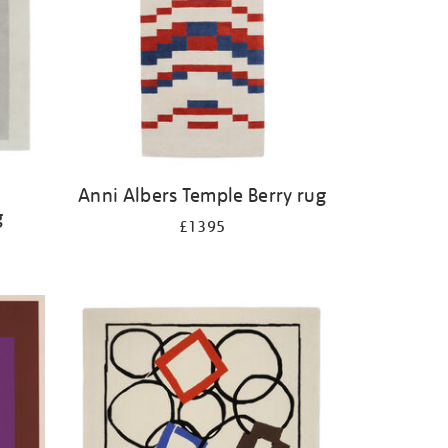
Anni Albers Temple Berry rug
g
£1395