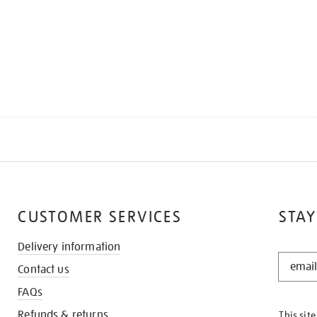
CUSTOMER SERVICES
STAY
Delivery information
STAY
Contact us
IN
THE
FAQs
KNOW
Refunds & returns
This sit