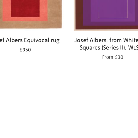
ef Albers Equivocal rug
Josef Albers: from White
Squares (Series II), WL
£950
From £30