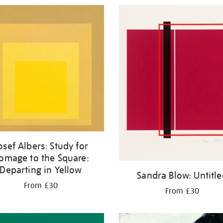
osef Albers: Study for
omage to the Square:
Departing in Yellow
Sandra Blow: Untitl
From £30
From £30