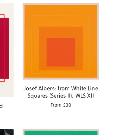
Josef Albers: from White Line
Squares (Series II), WLS XII
From £30
ed