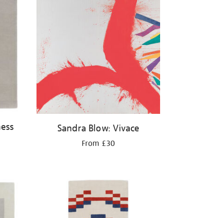
ness
Sandra Blow: Vivace
From £30