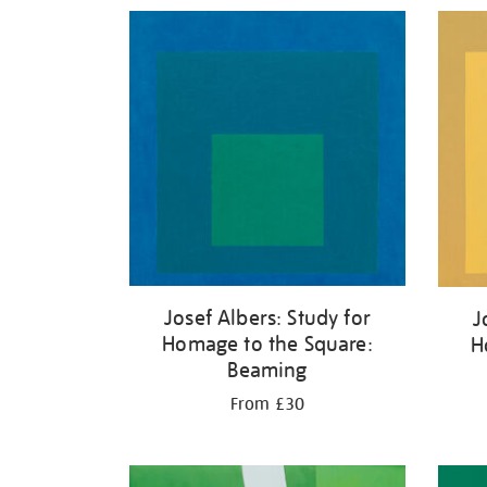
Refine
your
results
by:
Josef Albers: Study for
J
Homage to the Square:
H
Beaming
From £30