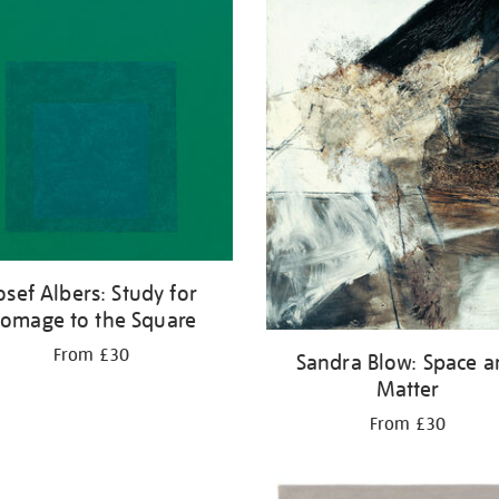
osef Albers: Study for
omage to the Square
From £30
Sandra Blow: Space 
Matter
From £30