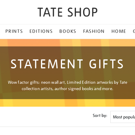
PRINTS
EDITIONS
BOOKS
FASHION
HOME
STATEMENT GIFTS
Wow factor gifts: neon wall art, Limited Edition artworks by Tate
collection artists, author signed books and more.
Sort by: