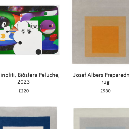
noliti, Biósfera Peluche,
Josef Albers Prepared
2023
rug
£220
£980