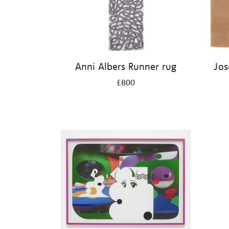
Anni Albers Runner rug
Jos
£800