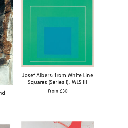
Josef Albers: from White Line
Squares (Series I), WLS III
From £30
and