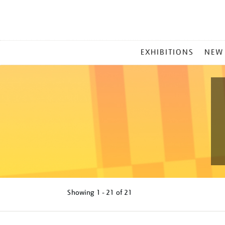
MAIN
EXHIBITIONS
NEW
MENU
Showing
1 - 21 of
21