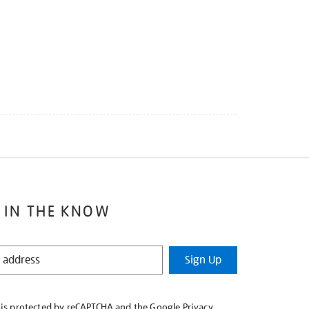
 IN THE KNOW
Sign Up
e is protected by reCAPTCHA and the Google
Privacy