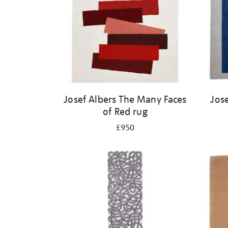
Josef Albers The Many Faces
Jos
of Red rug
£950