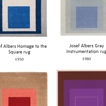
Josef Albers Gray
ef Albers Homage to the
Instrumentation ru
Square rug
£980
£950