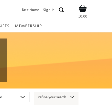
Tate Home
Sign In
Shop
£0.00
GIFTS
MEMBERSHIP
Refine your search