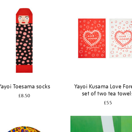
Yayoi Toesama socks
Yayoi Kusama Love For
set of two tea towel
£8.50
£55