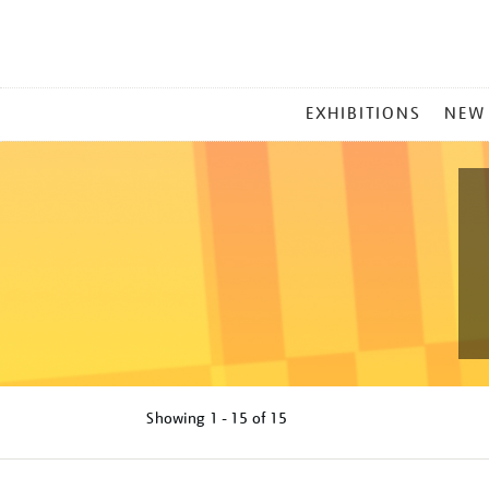
MAIN
EXHIBITIONS
NEW
MENU
Showing
1 - 15 of
15