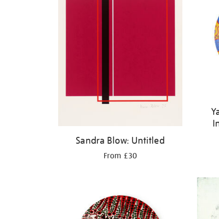
Y
I
Sandra Blow: Untitled
From £30