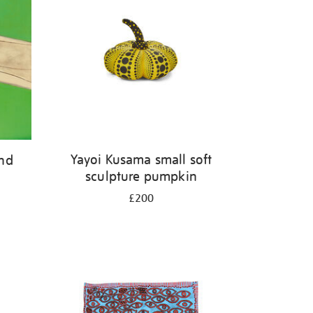
Yayoi Kusama small soft
and
sculpture pumpkin
£200