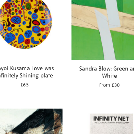
ayoi Kusama Love was
Sandra Blow: Green 
nfinitely Shining plate
White
£65
From £30