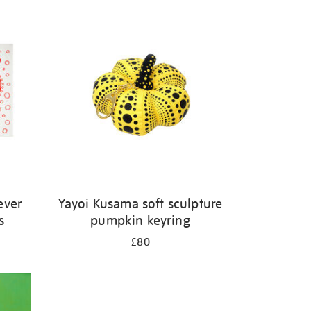
ever
Yayoi Kusama soft sculpture
s
pumpkin keyring
£80