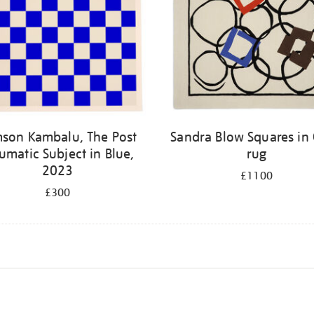
son Kambalu, The Post
Sandra Blow Squares in 
umatic Subject in Blue,
rug
2023
£1100
£300