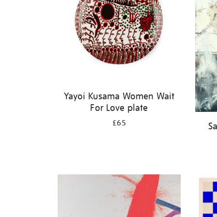
Yayoi Kusama Women Wait
For Love plate
£65
Sa