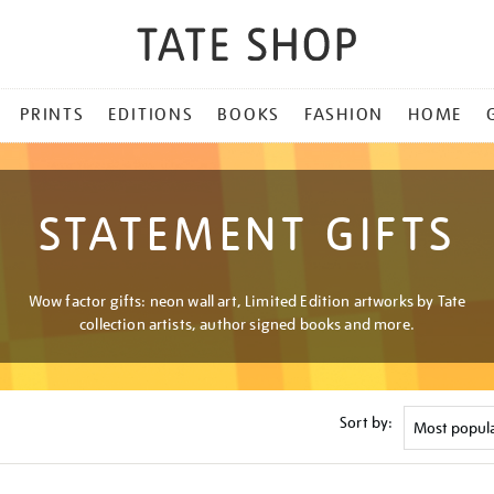
PRINTS
EDITIONS
BOOKS
FASHION
HOME
STATEMENT GIFTS
Wow factor gifts: neon wall art, Limited Edition artworks by Tate
collection artists, author signed books and more.
Sort by: