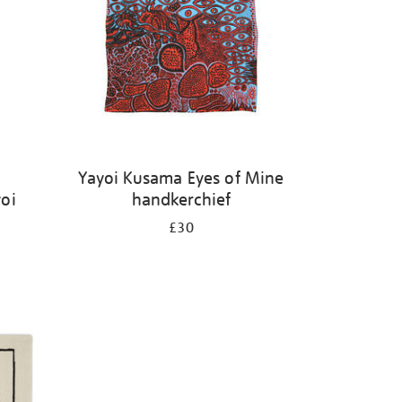
Yayoi Kusama Eyes of Mine
oi
handkerchief
£30