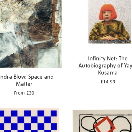
Infinity Net: The
Autobiography of Yay
Kusama
ndra Blow: Space and
£14.99
Matter
From £30