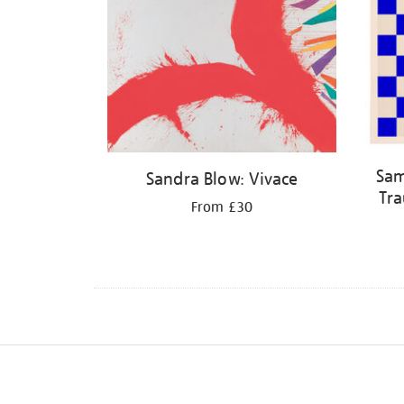
Sam
Sandra Blow: Vivace
Tra
From £30