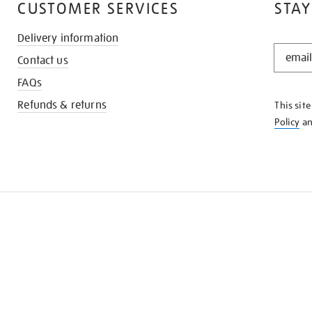
CUSTOMER SERVICES
STAY
Delivery information
STAY
Contact us
IN
THE
FAQs
KNOW
Refunds & returns
This sit
Policy
a