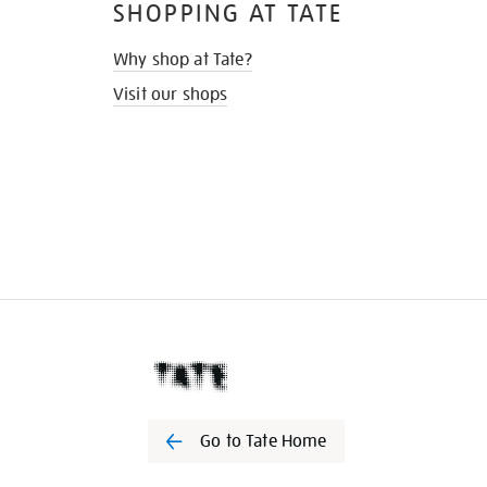
SHOPPING AT TATE
Why shop at Tate?
Visit our shops
Go to Tate Home