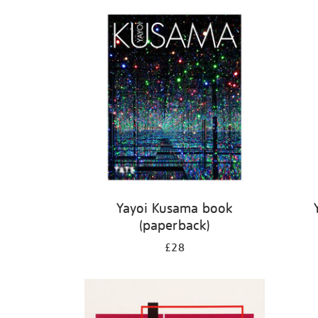
Refine
your
results
by:
Yayoi Kusama book
(paperback)
£28