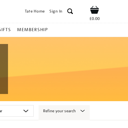
Tate Home
Sign In
Shop
£0.00
GIFTS
MEMBERSHIP
Refine your search