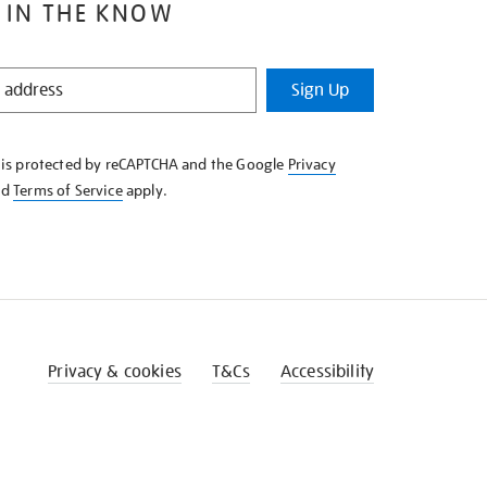
 IN THE KNOW
Sign Up
e is protected by reCAPTCHA and the Google
Privacy
nd
Terms of Service
apply.
Privacy & cookies
T&Cs
Accessibility