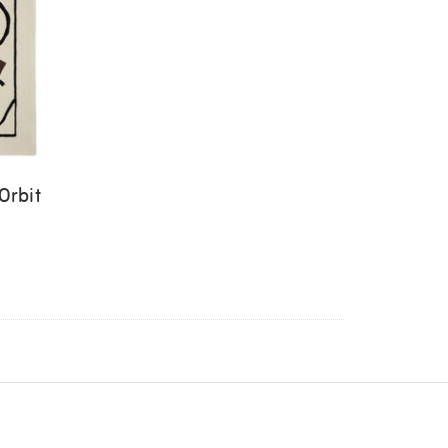
Orbit