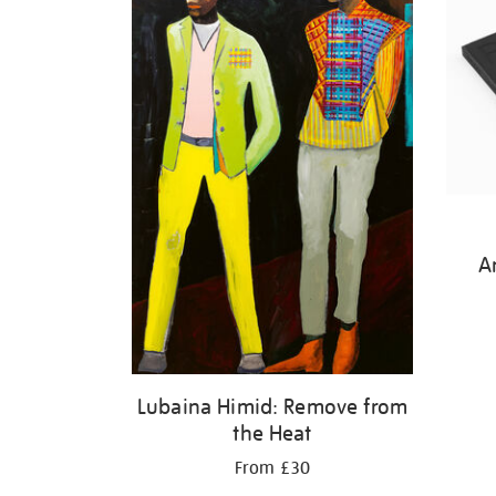
A
Lubaina Himid: Remove from
the Heat
From £30