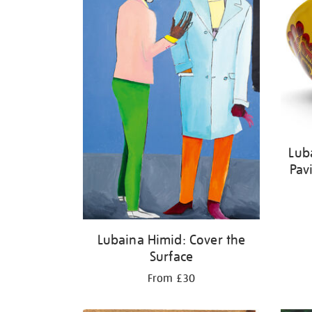
Lub
Pav
Lubaina Himid: Cover the
Surface
From £30