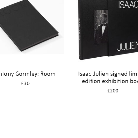
ntony Gormley: Room
Isaac Julien signed lim
edition exhibition b
£30
£200