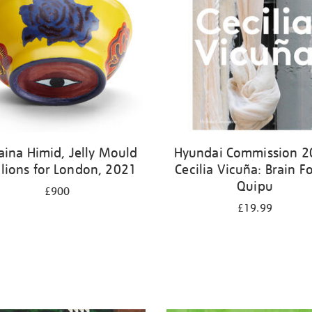
aina Himid, Jelly Mould
Hyundai Commission 2
ilions for London, 2021
Cecilia Vicuña: Brain Fo
Quipu
£900
£19.99