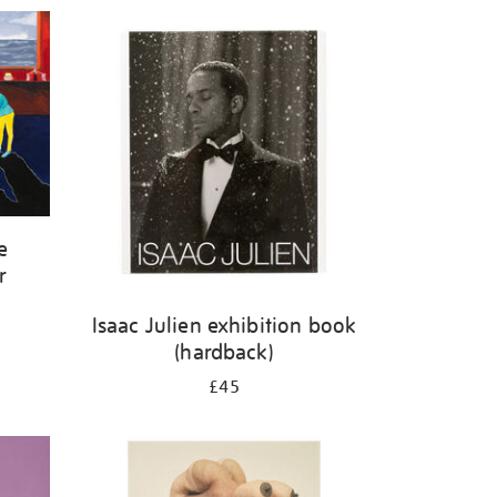
e
r
Isaac Julien exhibition book
(hardback)
£45