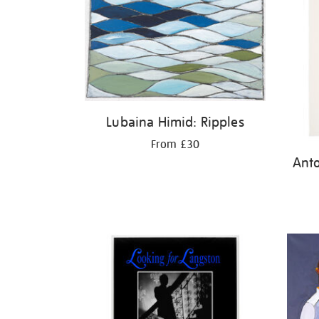
Lubaina Himid: Ripples
From £30
Ant