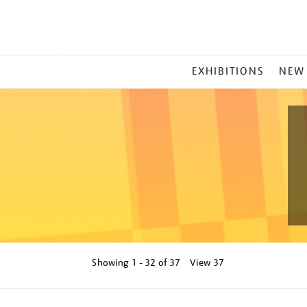
MAIN
EXHIBITIONS
NEW
MENU
Showing
1 - 32 of
37
View 37