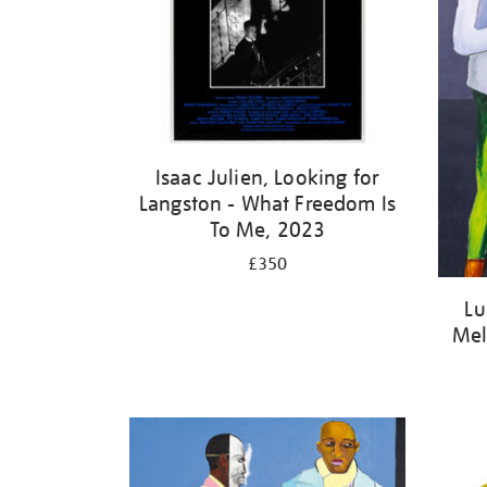
Isaac Julien, Looking for
Langston - What Freedom Is
To Me, 2023
£350
Lu
Mel