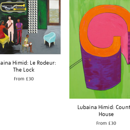
aina Himid: Le Rodeur:
The Lock
From £30
Lubaina Himid: Count
House
From £30