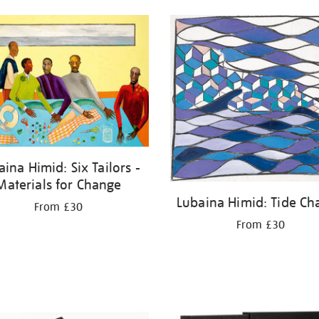
aina Himid: Six Tailors -
Materials for Change
Lubaina Himid: Tide Ch
From £30
From £30