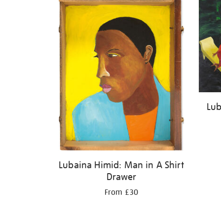
Lub
Lubaina Himid: Man in A Shirt
Drawer
From £30