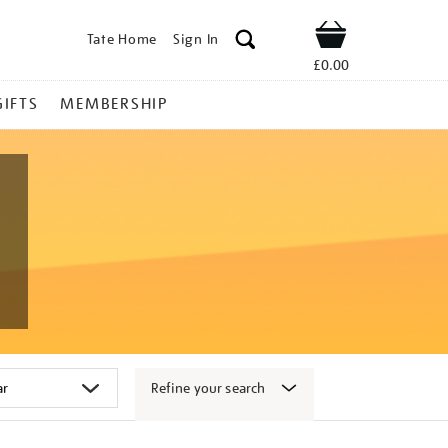
Tate Home
Sign In
Shop
£0.00
GIFTS
MEMBERSHIP
Refine your search