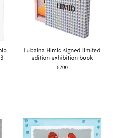
blo
Lubaina Himid signed limited
23
edition exhibition book
£200