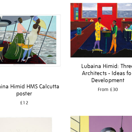
Lubaina Himid: Thre
Architects - Ideas fo
Development
ina Himid HMS Calcutta
From £30
poster
£12