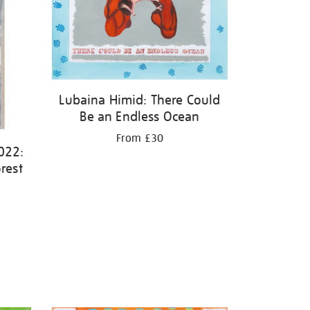
Lubaina Himid: There Could
Be an Endless Ocean
From £30
022:
rest