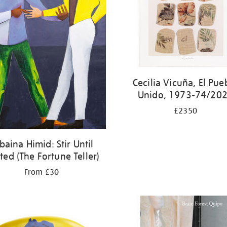
Cecilia Vicuña, El Pue
Unido, 1973-74/20
£2350
baina Himid: Stir Until
ted (The Fortune Teller)
From £30