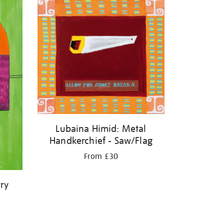
Lubaina Himid: Metal
Handkerchief - Saw/Flag
From £30
ry