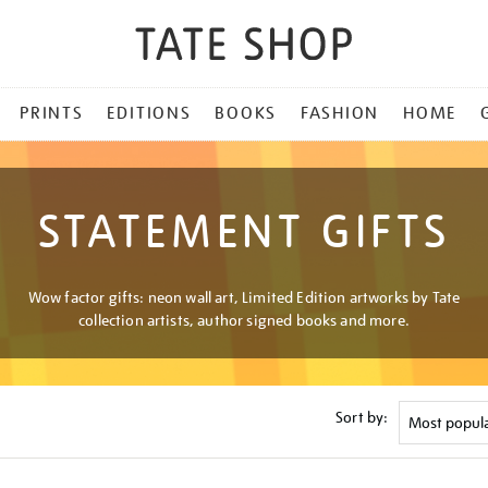
PRINTS
EDITIONS
BOOKS
FASHION
HOME
STATEMENT GIFTS
Wow factor gifts: neon wall art, Limited Edition artworks by Tate
collection artists, author signed books and more.
Sort by: