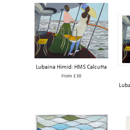
Refine
your
results
by:
Lubaina Himid: HMS Calcutta
From £30
Luba