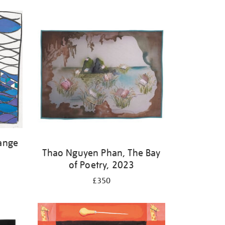
ange
Thao Nguyen Phan, The Bay
of Poetry, 2023
£350