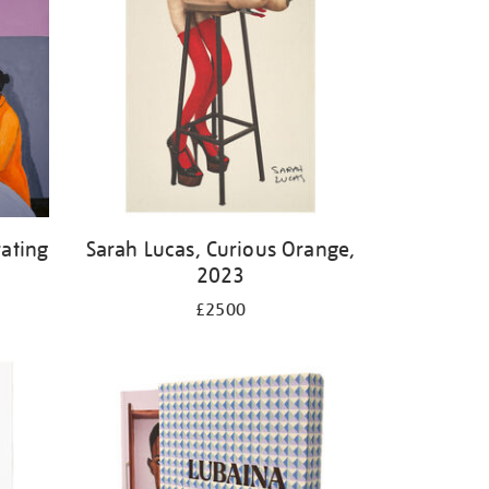
ating
Sarah Lucas, Curious Orange,
2023
£2500