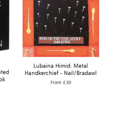
Lubaina Himid: Metal
ited
Handkerchief - Nail/Bradawl
ook
From £30