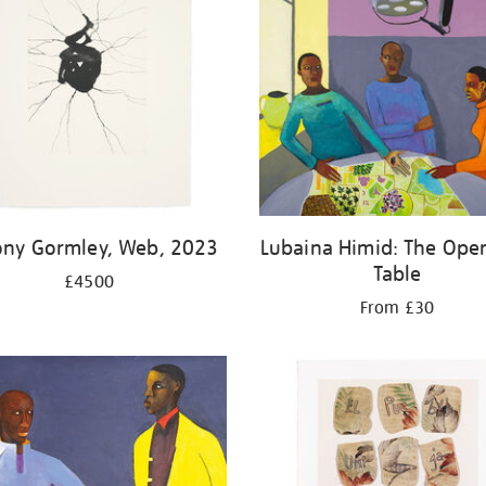
ony Gormley, Web, 2023
Lubaina Himid: The Oper
Table
£4500
From £30