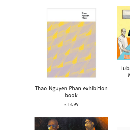
Lub
Thao Nguyen Phan exhibition
book
£13.99