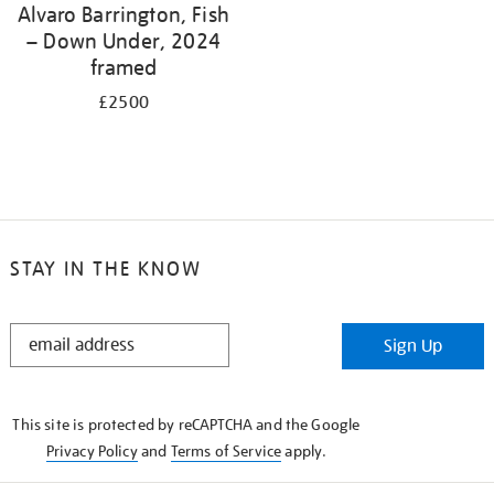
Alvaro Barrington, Fish
– Down Under, 2024
framed
£2500
STAY IN THE KNOW
STAY
Sign Up
IN
THE
KNOW
This site is protected by reCAPTCHA and the Google
Privacy Policy
and
Terms of Service
apply.