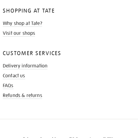
SHOPPING AT TATE
Why shop at Tate?
Visit our shops
CUSTOMER SERVICES
Delivery information
Contact us
FAQs
Refunds & returns