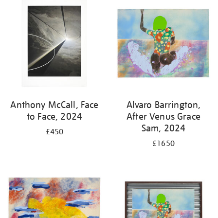
your
results
by:
Anthony McCall, Face
Alvaro Barrington,
to Face, 2024
After Venus Grace
Sam, 2024
£450
£1650