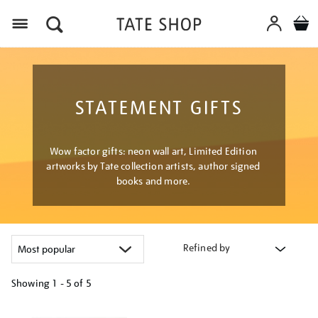
Menu
STATEMENT GIFTS
Wow factor gifts: neon wall art, Limited Edition
artworks by Tate collection artists, author signed
books and more.
Refined by
Showing
1 - 5 of
5
Refine