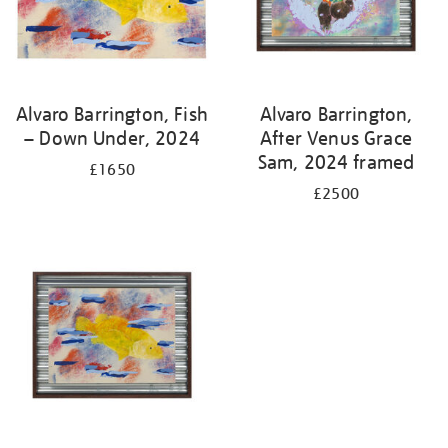
Alvaro Barrington, Fish
Alvaro Barrington,
– Down Under, 2024
After Venus Grace
Sam, 2024 framed
£1650
£2500