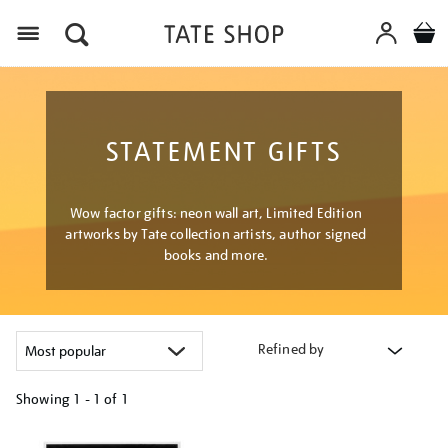
Menu
STATEMENT GIFTS
Wow factor gifts: neon wall art, Limited Edition
artworks by Tate collection artists, author signed
books and more.
Refined by
Showing
1 - 1 of
1