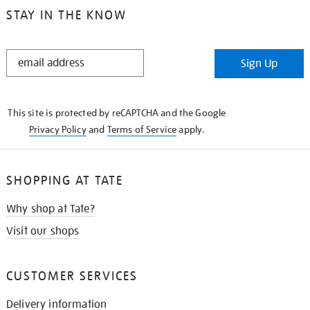
STAY IN THE KNOW
STAY
Sign Up
IN
THE
KNOW
This site is protected by reCAPTCHA and the Google
Privacy Policy
and
Terms of Service
apply.
SHOPPING AT TATE
Why shop at Tate?
Visit our shops
CUSTOMER SERVICES
Delivery information