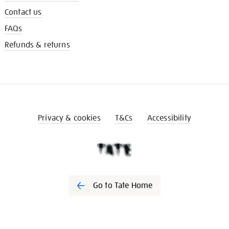
Contact us
FAQs
Refunds & returns
Privacy & cookies
T&Cs
Accessibility
Go to Tate Home