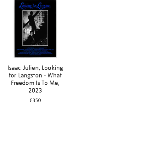
Isaac Julien, Looking
for Langston - What
Freedom Is To Me,
2023
£350