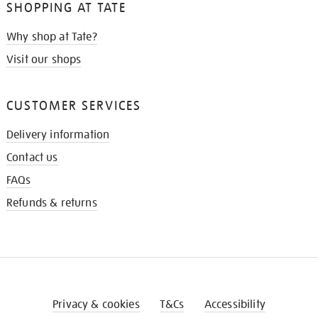
SHOPPING AT TATE
Why shop at Tate?
Visit our shops
CUSTOMER SERVICES
Delivery information
Contact us
FAQs
Refunds & returns
Privacy & cookies
T&Cs
Accessibility