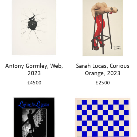
Antony Gormley, Web,
Sarah Lucas, Curious
2023
Orange, 2023
£4500
£2500