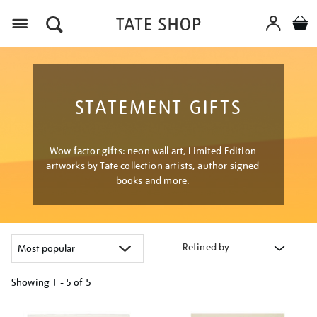
Menu
STATEMENT GIFTS
Wow factor gifts: neon wall art, Limited Edition
artworks by Tate collection artists, author signed
books and more.
Refined by
Showing
1 - 5 of
5