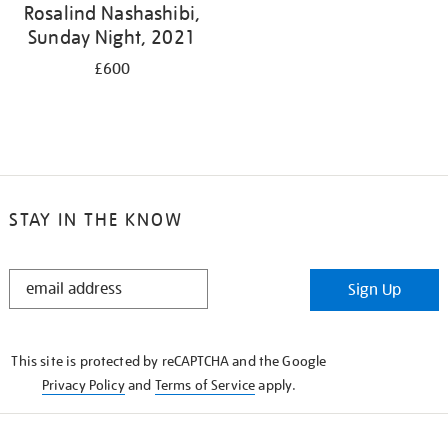
Rosalind Nashashibi,
Sunday Night, 2021
£600
STAY IN THE KNOW
STAY
Sign Up
IN
THE
KNOW
This site is protected by reCAPTCHA and the Google
Privacy Policy
and
Terms of Service
apply.