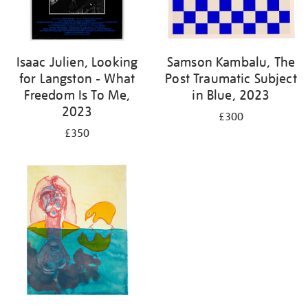
Isaac Julien, Looking
Samson Kambalu, The
for Langston - What
Post Traumatic Subject
Freedom Is To Me,
in Blue, 2023
2023
£300
£350