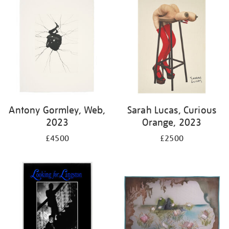
Antony Gormley, Web,
Sarah Lucas, Curious
2023
Orange, 2023
£4500
£2500