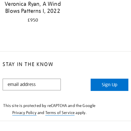
Veronica Ryan, A Wind
Blows Patterns I, 2022
£950
STAY IN THE KNOW
STAY
Sign Up
IN
THE
KNOW
This site is protected by reCAPTCHA and the Google
Privacy Policy
and
Terms of Service
apply.