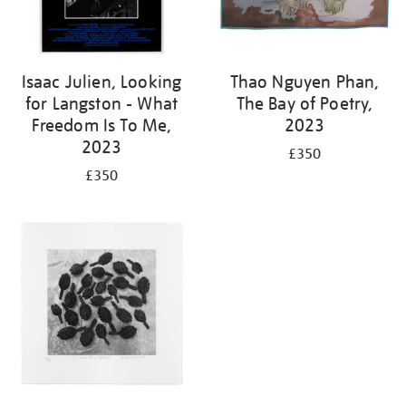
Isaac Julien, Looking
Thao Nguyen Phan,
for Langston - What
The Bay of Poetry,
Freedom Is To Me,
2023
2023
£350
£350