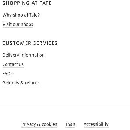
SHOPPING AT TATE
Why shop at Tate?
Visit our shops
CUSTOMER SERVICES
Delivery information
Contact us
FAQs
Refunds & returns
Privacy & cookies
T&Cs
Accessibility