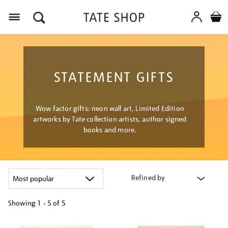
Menu
STATEMENT GIFTS
Wow factor gifts: neon wall art, Limited Edition
artworks by Tate collection artists, author signed
books and more.
Refined by
Showing
1 - 5 of
5