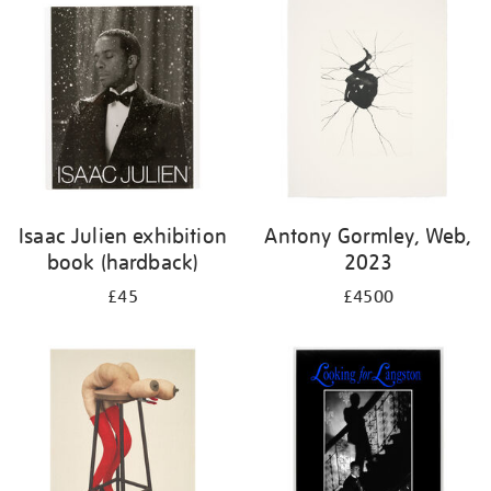
Isaac Julien exhibition
Antony Gormley, Web,
book (hardback)
2023
£45
£4500