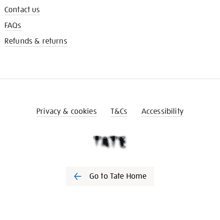
Contact us
FAQs
Refunds & returns
Privacy & cookies
T&Cs
Accessibility
Go to Tate Home