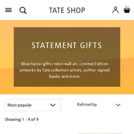
Menu
STATEMENT GIFTS
Wow factor gifts: neon wall art, Limited Edition
artworks by Tate collection artists, author signed
books and more.
Refined by
Showing
1 - 9 of
9