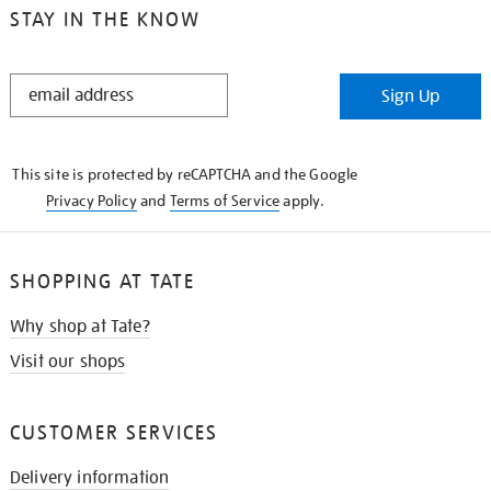
STAY IN THE KNOW
STAY
Sign Up
IN
THE
KNOW
This site is protected by reCAPTCHA and the Google
Privacy Policy
and
Terms of Service
apply.
SHOPPING AT TATE
Why shop at Tate?
Visit our shops
CUSTOMER SERVICES
Delivery information