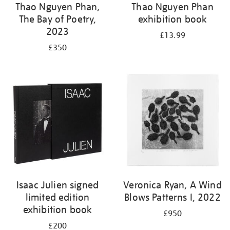
Thao Nguyen Phan,
Thao Nguyen Phan
The Bay of Poetry,
exhibition book
2023
£13.99
£350
Isaac Julien signed
Veronica Ryan, A Wind
limited edition
Blows Patterns I, 2022
exhibition book
£950
£200