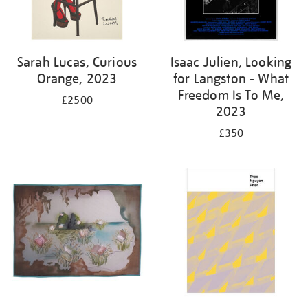
Sarah Lucas, Curious
Isaac Julien, Looking
Orange, 2023
for Langston - What
Freedom Is To Me,
£2500
2023
£350