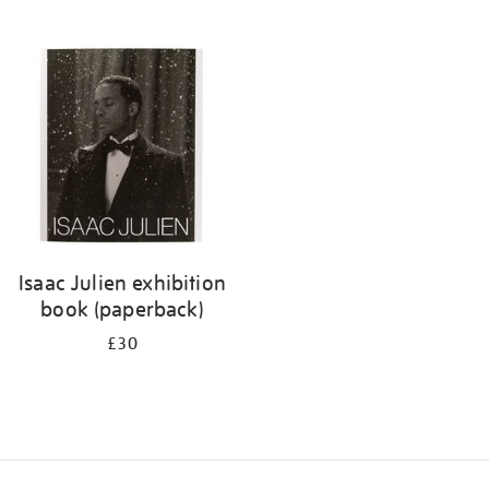
Isaac Julien exhibition
book (paperback)
£30