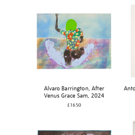
Alvaro Barrington, After
Ant
Venus Grace Sam, 2024
£1650