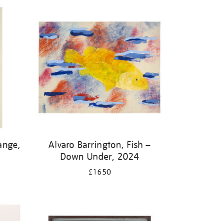
ange,
Alvaro Barrington, Fish –
Down Under, 2024
£1650