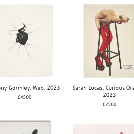
ony Gormley, Web, 2023
Sarah Lucas, Curious Or
2023
£4500
£2500