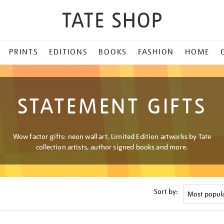
PRINTS
EDITIONS
BOOKS
FASHION
HOME
STATEMENT GIFTS
Wow factor gifts: neon wall art, Limited Edition artworks by Tate
collection artists, author signed books and more.
Sort by: