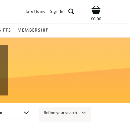
Tate Home
Sign In
Shop
£0.00
GIFTS
MEMBERSHIP
Refine your search