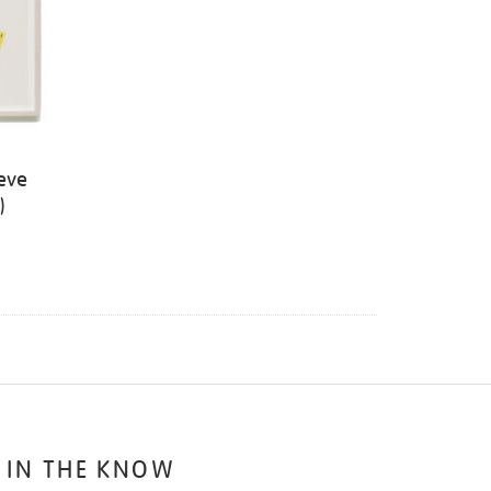
eve
)
 IN THE KNOW