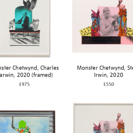
ster Chetwynd, Charles
Monster Chetwynd, St
arwin, 2020 (framed)
Irwin, 2020
£975
£550