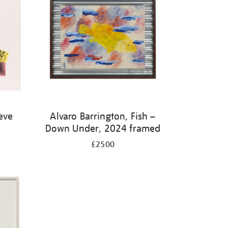
eve
Alvaro Barrington, Fish –
Down Under, 2024 framed
£2500