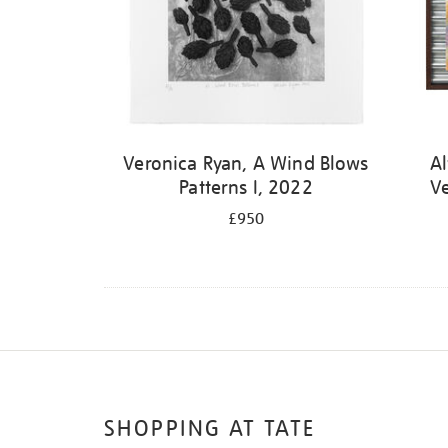
Veronica Ryan, A Wind Blows
Al
Patterns I, 2022
V
£950
SHOPPING AT TATE