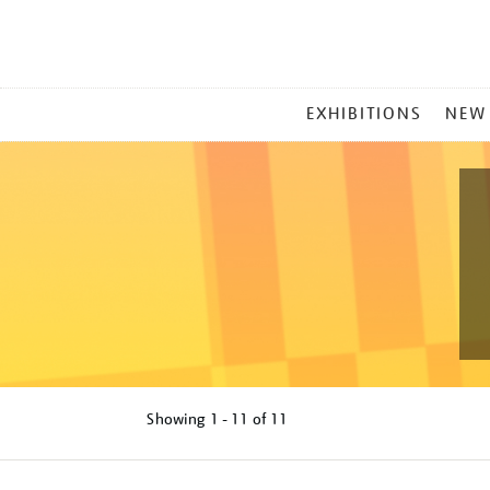
MAIN
EXHIBITIONS
NEW
MENU
Showing
1 - 11 of
11