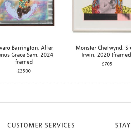
varo Barrington, After
Monster Chetwynd, St
enus Grace Sam, 2024
Irwin, 2020 (framed
framed
£705
£2500
CUSTOMER SERVICES
STAY