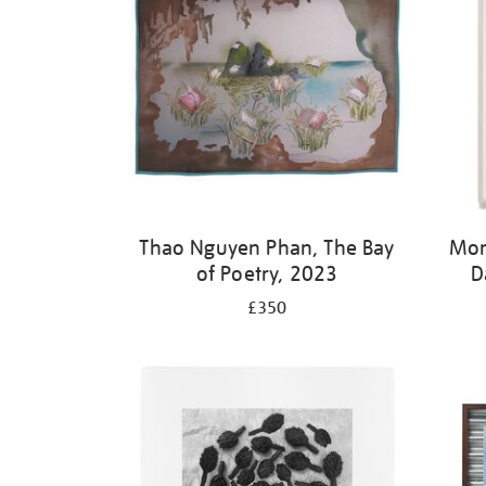
Thao Nguyen Phan, The Bay
Mon
of Poetry, 2023
D
£350