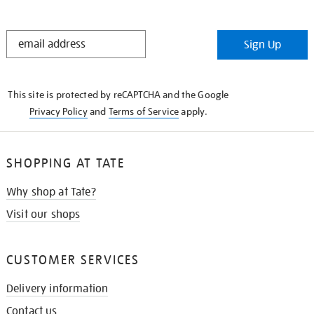
STAY
Sign Up
IN
THE
KNOW
This site is protected by reCAPTCHA and the Google
Privacy Policy
and
Terms of Service
apply.
SHOPPING AT TATE
Why shop at Tate?
Visit our shops
CUSTOMER SERVICES
Delivery information
Contact us