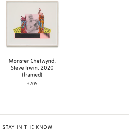
Monster Chetwynd,
Steve Irwin, 2020
(framed)
£705
STAY IN THE KNOW