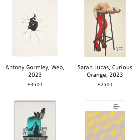
Antony Gormley, Web,
Sarah Lucas, Curious
2023
Orange, 2023
£4500
£2500