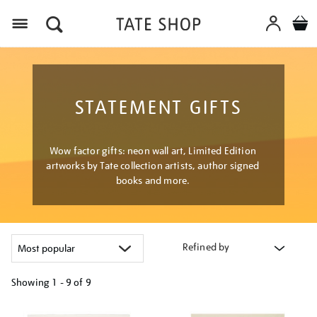
Menu
STATEMENT GIFTS
Wow factor gifts: neon wall art, Limited Edition
artworks by Tate collection artists, author signed
books and more.
Refined by
Showing
1 - 9 of
9