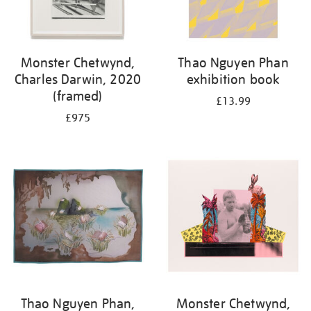
Monster Chetwynd,
Thao Nguyen Phan
Charles Darwin, 2020
exhibition book
(framed)
£13.99
£975
Thao Nguyen Phan,
Monster Chetwynd,