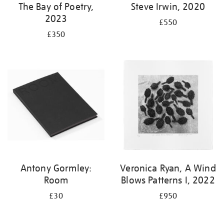
The Bay of Poetry,
Steve Irwin, 2020
2023
£550
£350
Antony Gormley:
Veronica Ryan, A Wind
Room
Blows Patterns I, 2022
£30
£950