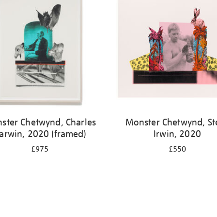
ster Chetwynd, Charles
Monster Chetwynd, St
arwin, 2020 (framed)
Irwin, 2020
£975
£550