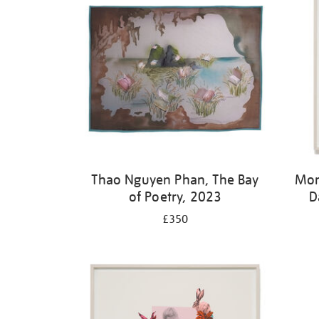
Thao Nguyen Phan, The Bay
Mon
of Poetry, 2023
D
£350