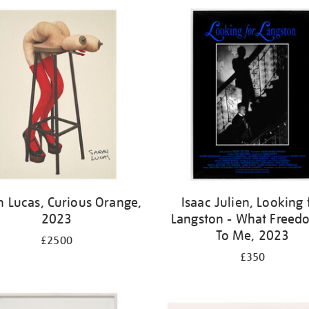
h Lucas, Curious Orange,
Isaac Julien, Looking 
2023
Langston - What Freedo
To Me, 2023
£2500
£350