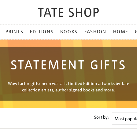
PRINTS
EDITIONS
BOOKS
FASHION
HOME
STATEMENT GIFTS
Wow factor gifts: neon wall art, Limited Edition artworks by Tate
collection artists, author signed books and more.
Sort by: