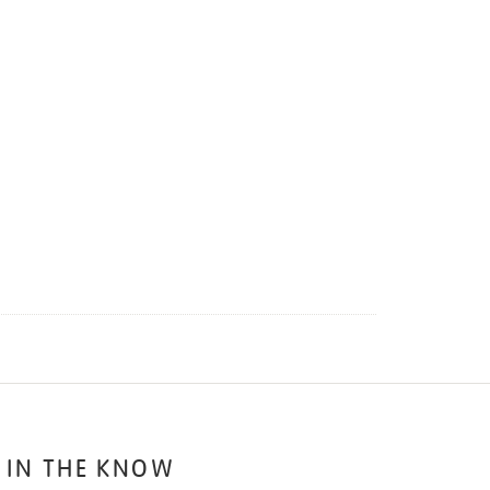
 IN THE KNOW