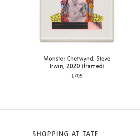
Monster Chetwynd, Steve
Irwin, 2020 (framed)
£705
SHOPPING AT TATE