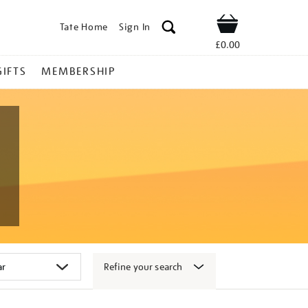
Tate Home
Sign In
Shop
£0.00
GIFTS
MEMBERSHIP
Refine your search