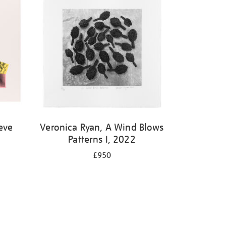
eve
Veronica Ryan, A Wind Blows
Patterns I, 2022
£950