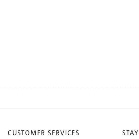
CUSTOMER SERVICES
STAY