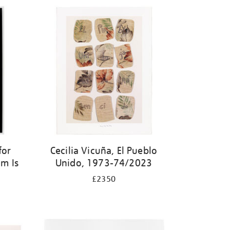
for
Cecilia Vicuña, El Pueblo
m Is
Unido, 1973-74/2023
£2350