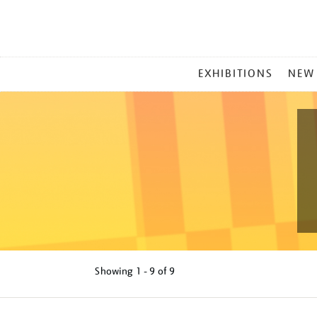
MAIN
EXHIBITIONS
NEW
MENU
Showing
1 - 9 of
9