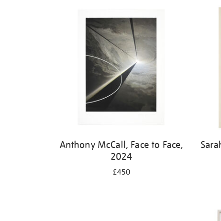
Refine
your
results
by:
Anthony McCall, Face to Face,
Sara
2024
£450