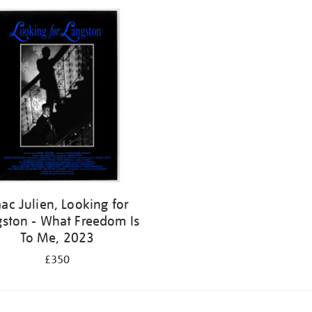
aac Julien, Looking for
gston - What Freedom Is
To Me, 2023
£350