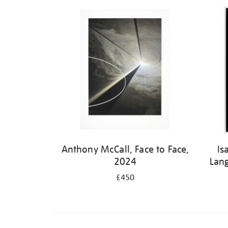
Refine
your
results
by:
Anthony McCall, Face to Face,
Is
2024
Lan
£450