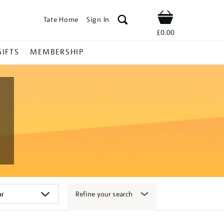
Tate Home
Sign In
Shop
£0.00
GIFTS
MEMBERSHIP
Refine your search