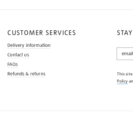
CUSTOMER SERVICES
STAY
Delivery information
STAY
Contact us
IN
THE
FAQs
KNOW
Refunds & returns
This sit
Policy
a