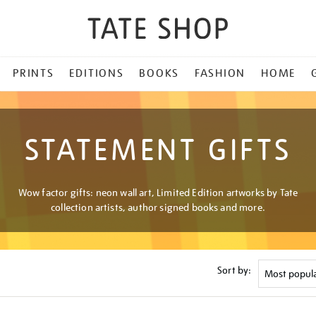
PRINTS
EDITIONS
BOOKS
FASHION
HOME
STATEMENT GIFTS
Wow factor gifts: neon wall art, Limited Edition artworks by Tate
collection artists, author signed books and more.
Sort by: