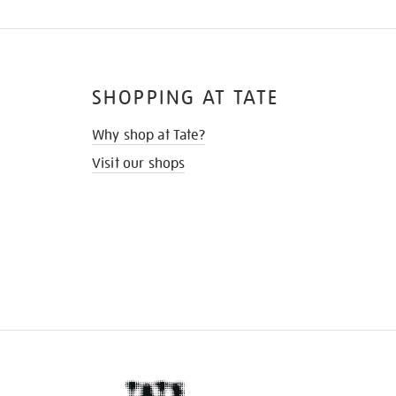
SHOPPING AT TATE
Why shop at Tate?
Visit our shops