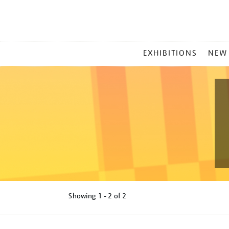
MAIN
EXHIBITIONS
NEW
MENU
Showing
1 - 2 of
2