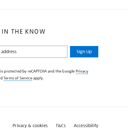
 IN THE KNOW
Sign Up
e is protected by reCAPTCHA and the Google
Privacy
nd
Terms of Service
apply.
Privacy & cookies
T&Cs
Accessibility