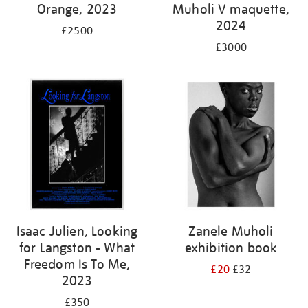
Orange, 2023
Muholi V maquette,
2024
£2500
£3000
Isaac Julien, Looking
Zanele Muholi
for Langston - What
exhibition book
Freedom Is To Me,
£20
£32
2023
£350