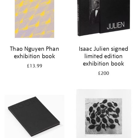
Thao Nguyen Phan
Isaac Julien signed
exhibition book
limited edition
exhibition book
£13.99
£200