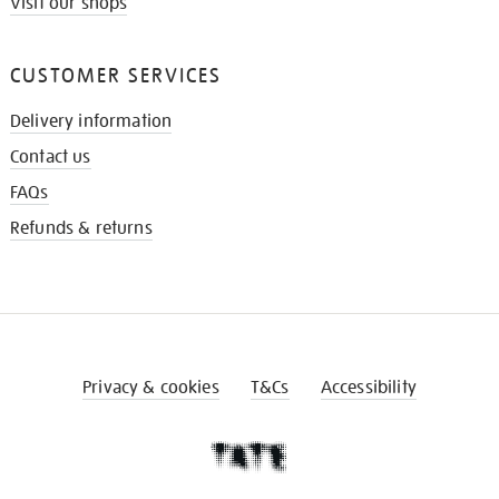
Visit our shops
CUSTOMER SERVICES
Delivery information
Contact us
FAQs
Refunds & returns
Privacy & cookies
T&Cs
Accessibility