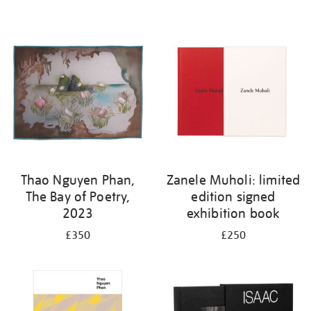
Thao Nguyen Phan,
Zanele Muholi: limited
The Bay of Poetry,
edition signed
2023
exhibition book
£350
£250