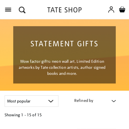
Menu
STATEMENT GIFTS
Wow factor gifts: neon wall art, Limited Edition
artworks by Tate collection artists, author signed
books and more.
Refined by
Showing
1 - 15 of
15
Refine