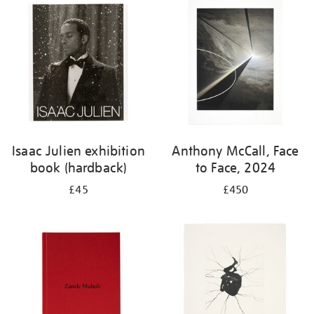
your
results
by:
Isaac Julien exhibition
Anthony McCall, Face
book (hardback)
to Face, 2024
£45
£450