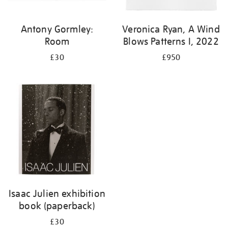
Antony Gormley:
Veronica Ryan, A Wind
Room
Blows Patterns I, 2022
£30
£950
Isaac Julien exhibition
book (paperback)
£30