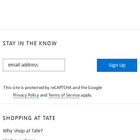
STAY IN THE KNOW
STAY
Sign Up
IN
THE
KNOW
This site is protected by reCAPTCHA and the Google
Privacy Policy
and
Terms of Service
apply.
SHOPPING AT TATE
Why shop at Tate?