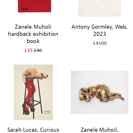
Zanele Muholi
Antony Gormley, Web,
hardback exhibition
2023
book
£4500
£25
£40
Sarah Lucas, Curious
Zanele Muholi,