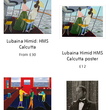
your
results
by:
Lubaina Himid: HMS
Calcutta
Lubaina Himid HMS
From £30
Calcutta poster
£12