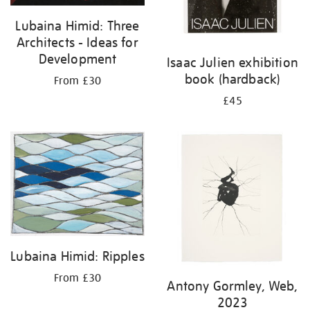
Lubaina Himid: Three
Architects - Ideas for
Development
Isaac Julien exhibition
book (hardback)
From £30
£45
Lubaina Himid: Ripples
From £30
Antony Gormley, Web,
2023