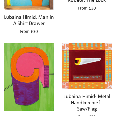
From £30
Lubaina Himid: Man in
A Shirt Drawer
From £30
Lubaina Himid: Metal
Handkerchief -
Saw/Flag