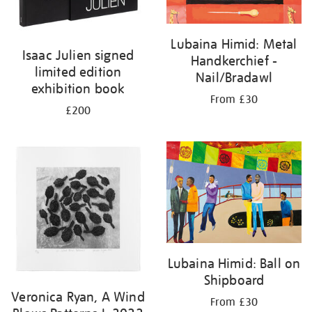
Lubaina Himid: Metal
Isaac Julien signed
Handkerchief -
limited edition
Nail/Bradawl
exhibition book
From £30
£200
Lubaina Himid: Ball on
Shipboard
Veronica Ryan, A Wind
From £30