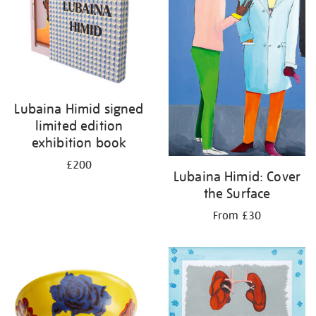
Lubaina Himid signed
limited edition
exhibition book
£200
Lubaina Himid: Cover
the Surface
From £30