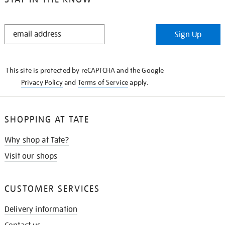
STAY
Sign Up
IN
THE
KNOW
This site is protected by reCAPTCHA and the Google
Privacy Policy
and
Terms of Service
apply.
SHOPPING AT TATE
Why shop at Tate?
Visit our shops
CUSTOMER SERVICES
Delivery information