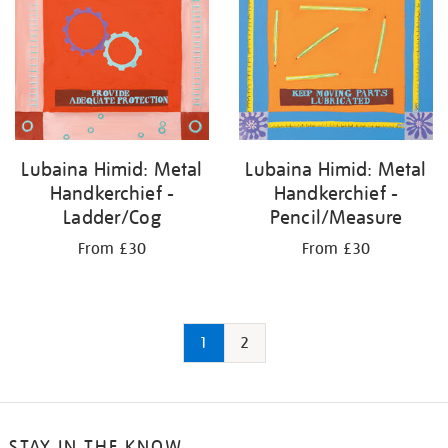
Lubaina Himid: Metal
Lubaina Himid: Metal
Handkerchief -
Handkerchief -
Ladder/Cog
Pencil/Measure
From £30
From £30
1
2
STAY IN THE KNOW