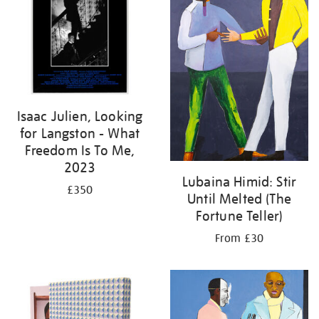
Isaac Julien, Looking
for Langston - What
Freedom Is To Me,
2023
Lubaina Himid: Stir
£350
Until Melted (The
Fortune Teller)
From £30