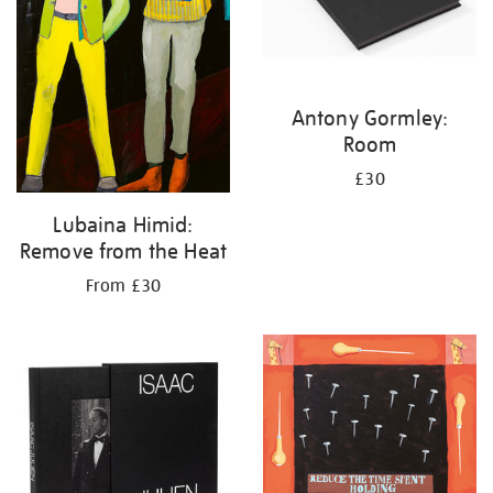
Antony Gormley:
Room
£30
Lubaina Himid:
Remove from the Heat
From £30