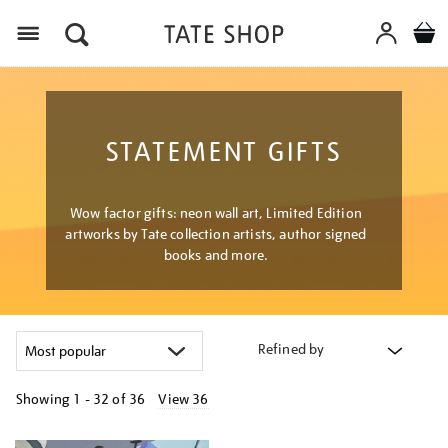
Menu
STATEMENT GIFTS
Wow factor gifts: neon wall art, Limited Edition
artworks by Tate collection artists, author signed
books and more.
Refined by
Showing
1 - 32 of
36
View 36
Refine