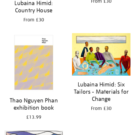
From £30
Lubaina Himid:
Country House
From £30
Lubaina Himid: Six
Tailors - Materials for
Change
Thao Nguyen Phan
exhibition book
From £30
£13.99