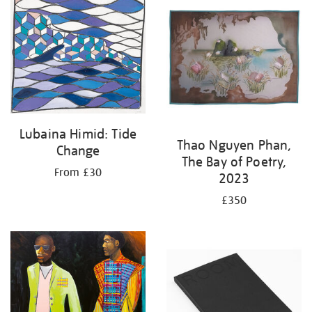
Lubaina Himid: Tide
Thao Nguyen Phan,
Change
The Bay of Poetry,
From £30
2023
£350