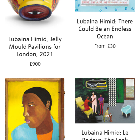
Lubaina Himid: There
Could Be an Endless
Ocean
Lubaina Himid, Jelly
Mould Pavilions for
From £30
London, 2021
£900
Lubaina Himid: Le
Rodeur: The Lock