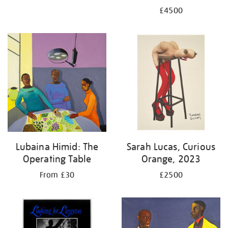
£4500
Lubaina Himid: The
Sarah Lucas, Curious
Operating Table
Orange, 2023
From £30
£2500