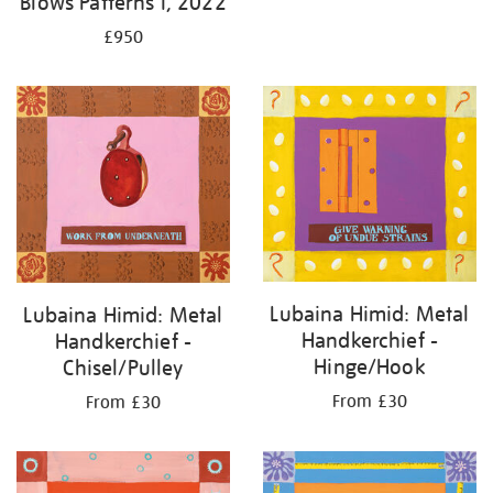
Blows Patterns I, 2022
£950
Lubaina Himid: Metal
Lubaina Himid: Metal
Handkerchief -
Handkerchief -
Hinge/Hook
Chisel/Pulley
From £30
From £30