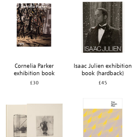
Cornelia Parker
Isaac Julien exhibition
exhibition book
book (hardback)
£30
£45