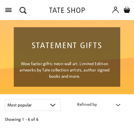
Menu
STATEMENT GIFTS
Wow factor gifts: neon wall art, Limited Edition
artworks by Tate collection artists, author signed
books and more.
Refined by
Showing
1 - 6 of
6