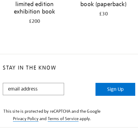
limited edition
book (paperback)
exhibition book
£30
£200
STAY IN THE KNOW
STAY
Sign Up
IN
THE
KNOW
This site is protected by reCAPTCHA and the Google
Privacy Policy
and
Terms of Service
apply.