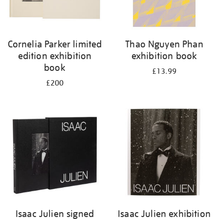
Cornelia Parker limited
Thao Nguyen Phan
edition exhibition
exhibition book
book
£13.99
£200
Isaac Julien signed
Isaac Julien exhibition