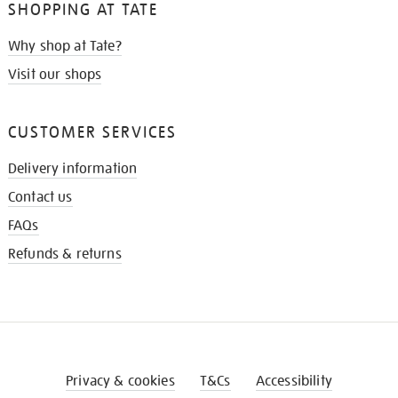
SHOPPING AT TATE
Why shop at Tate?
Visit our shops
CUSTOMER SERVICES
Delivery information
Contact us
FAQs
Refunds & returns
Privacy & cookies
T&Cs
Accessibility