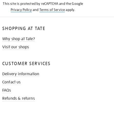
This site is protected by reCAPTCHA and the Google
Privacy Policy
and
Terms of Service
apply.
SHOPPING AT TATE
Why shop at Tate?
Visit our shops
CUSTOMER SERVICES
Delivery information
Contact us
FAQs
Refunds & returns