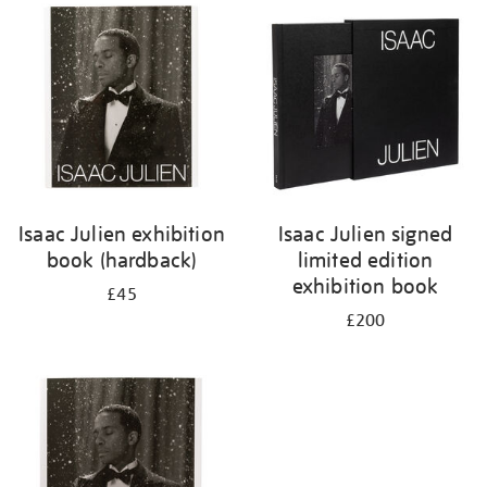
Isaac Julien exhibition
Isaac Julien signed
book (hardback)
limited edition
exhibition book
£45
£200