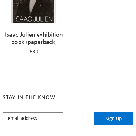
Isaac Julien exhibition
book (paperback)
£30
STAY IN THE KNOW
STAY
Sign Up
IN
THE
KNOW