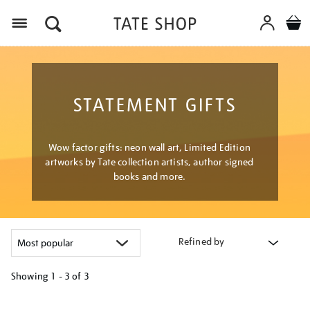
Menu
STATEMENT GIFTS
Wow factor gifts: neon wall art, Limited Edition
artworks by Tate collection artists, author signed
books and more.
Refined by
Showing
1 - 3 of
3