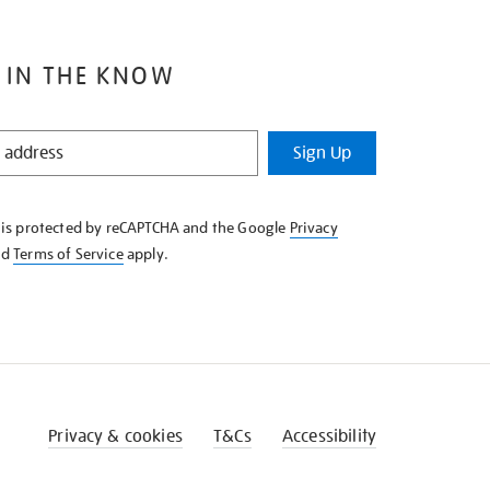
 IN THE KNOW
Sign Up
e is protected by reCAPTCHA and the Google
Privacy
nd
Terms of Service
apply.
Privacy & cookies
T&Cs
Accessibility