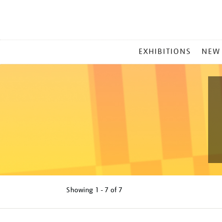
MAIN
EXHIBITIONS
NEW
MENU
Showing
1 - 7 of
7