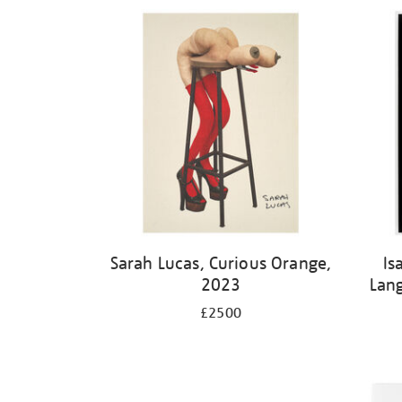
Sarah Lucas, Curious Orange,
Is
2023
Lan
£2500