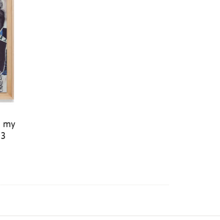
f my
23