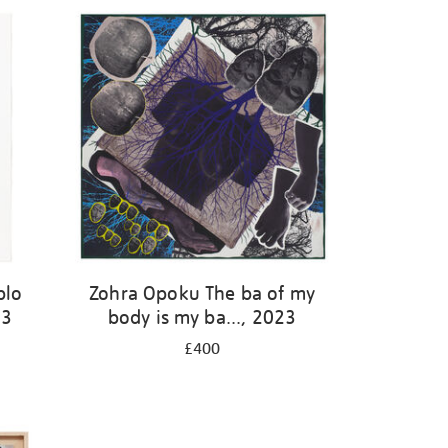
blo
Zohra Opoku The ba of my
23
body is my ba..., 2023
£400