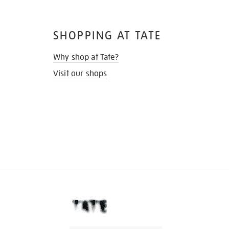
SHOPPING AT TATE
Why shop at Tate?
Visit our shops