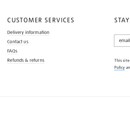
CUSTOMER SERVICES
STAY
Delivery information
STAY
Contact us
IN
THE
FAQs
KNOW
Refunds & returns
This sit
Policy
a