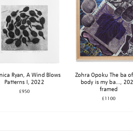
nica Ryan, A Wind Blows
Zohra Opoku The ba o
Patterns I, 2022
body is my ba..., 20
framed
£950
£1100