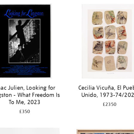
aac Julien, Looking for
Cecilia Vicuña, El Pue
gston - What Freedom Is
Unido, 1973-74/20
To Me, 2023
£2350
£350