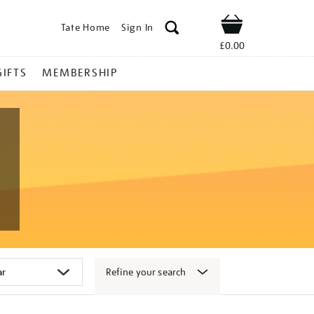
Tate Home
Sign In
Shop
£0.00
GIFTS
MEMBERSHIP
Refine your search