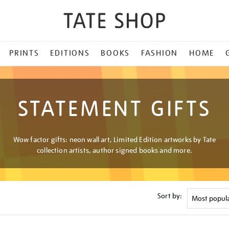
PRINTS
EDITIONS
BOOKS
FASHION
HOME
STATEMENT GIFTS
Wow factor gifts: neon wall art, Limited Edition artworks by Tate
collection artists, author signed books and more.
Sort by: