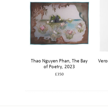
Thao Nguyen Phan, The Bay
Vero
of Poetry, 2023
£350