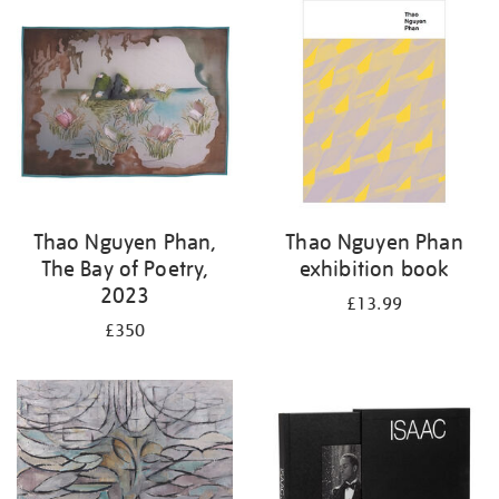
Thao Nguyen Phan,
Thao Nguyen Phan
The Bay of Poetry,
exhibition book
2023
£13.99
£350