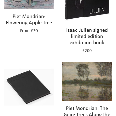
Piet Mondrian:
Flowering Apple Tree
Isaac Julien signed
From £30
limited edition
exhibition book
£200
Piet Mondrian: The
Gein: Trees Along the