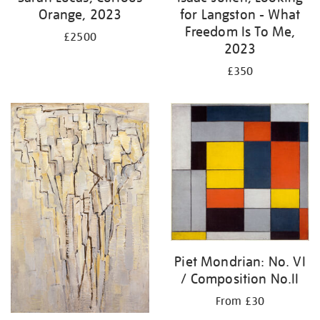
Orange, 2023
for Langston - What
Freedom Is To Me,
£2500
2023
£350
Piet Mondrian: No. VI
/ Composition No.II
From £30