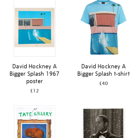
your
results
by:
David Hockney A
David Hockney A
Bigger Splash 1967
Bigger Splash t-shirt
poster
£40
£12