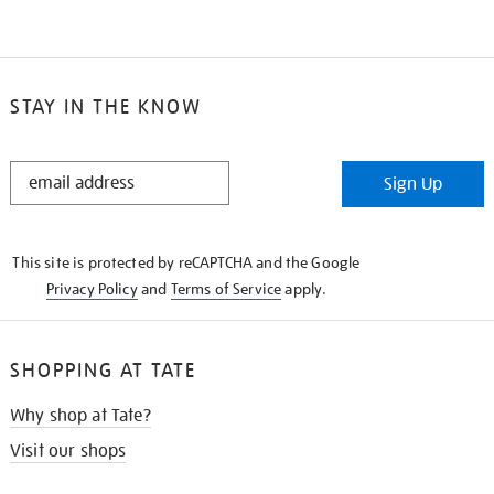
STAY IN THE KNOW
STAY
Sign Up
IN
THE
KNOW
This site is protected by reCAPTCHA and the Google
Privacy Policy
and
Terms of Service
apply.
SHOPPING AT TATE
Why shop at Tate?
Visit our shops