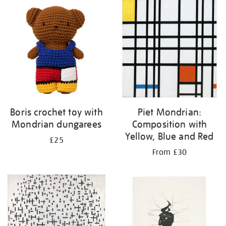
Boris crochet toy with
Piet Mondrian:
Mondrian dungarees
Composition with
Yellow, Blue and Red
£25
From £30