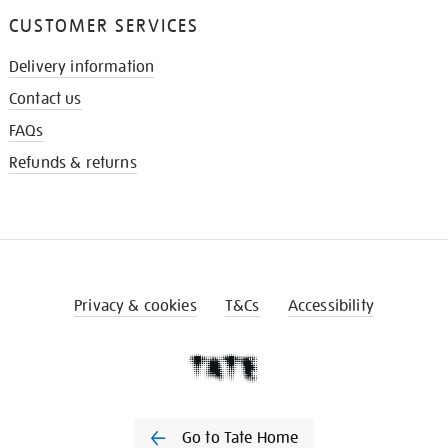
CUSTOMER SERVICES
Delivery information
Contact us
FAQs
Refunds & returns
Privacy & cookies
T&Cs
Accessibility
Go to Tate Home