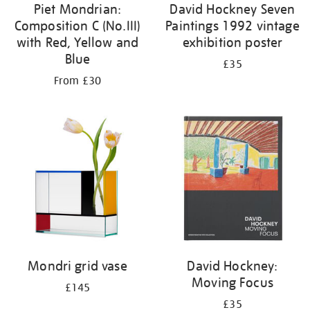
Piet Mondrian:
David Hockney Seven
Composition C (No.III)
Paintings 1992 vintage
with Red, Yellow and
exhibition poster
Blue
£35
From £30
Mondri grid vase
David Hockney:
Moving Focus
£145
£35