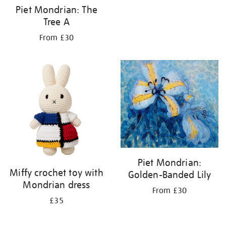
Piet Mondrian: The
Tree A
From £30
Piet Mondrian:
Miffy crochet toy with
Golden-Banded Lily
Mondrian dress
From £30
£35