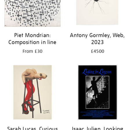
Piet Mondrian:
Antony Gormley, Web,
Composition in line
2023
From £30
£4500
Sarah Lucas, Curious
Isaac Julien, Looking