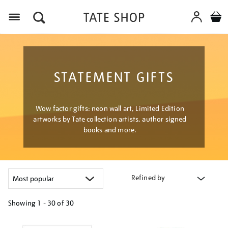
Menu
STATEMENT GIFTS
Wow factor gifts: neon wall art, Limited Edition
artworks by Tate collection artists, author signed
books and more.
Refined by
Showing
1 - 30 of
30
Refine