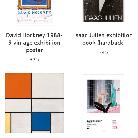
David Hockney 1988-
Isaac Julien exhibition
9 vintage exhibition
book (hardback)
poster
£45
£35