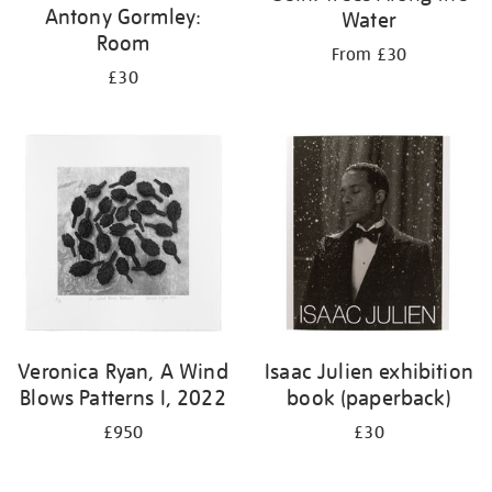
Antony Gormley:
Water
Room
From £30
£30
Veronica Ryan, A Wind
Isaac Julien exhibition
Blows Patterns I, 2022
book (paperback)
£950
£30