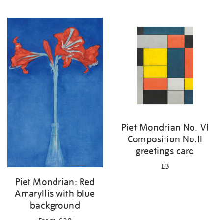
Piet Mondrian No. VI
Composition No.II
greetings card
£3
Piet Mondrian: Red
Amaryllis with blue
background