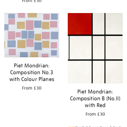
From £30
Piet Mondrian:
Composition No.3
with Colour Planes
From £30
Piet Mondrian:
Composition B (No.II)
with Red
From £30