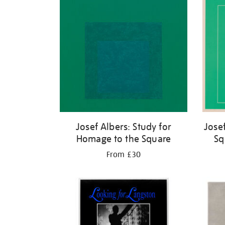
Josef Albers: Study for
Jose
Homage to the Square
Sq
From £30