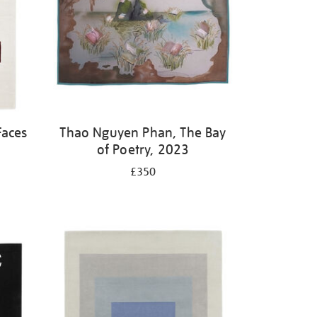
Faces
Thao Nguyen Phan, The Bay
of Poetry, 2023
£350