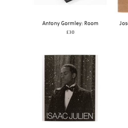
Antony Gormley: Room
Jos
£30