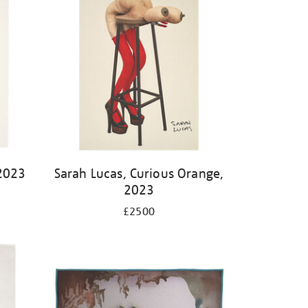
2023
Sarah Lucas, Curious Orange,
2023
£2500