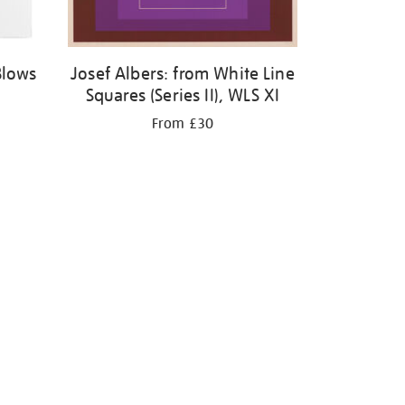
Blows
Josef Albers: from White Line
Squares (Series II), WLS XI
From £30