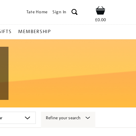
Tate Home
Sign In
Shop
£0.00
GIFTS
MEMBERSHIP
Refine your search