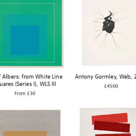
f Albers: from White Line
Antony Gormley, Web, 
uares (Series I), WLS III
£4500
From £30