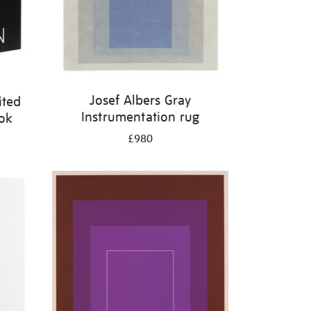
Josef Albers Gray
ited
Instrumentation rug
ook
£980