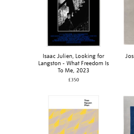
Isaac Julien, Looking for
Jos
Langston - What Freedom Is
To Me, 2023
£350