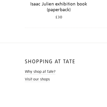
Isaac Julien exhibition book
(paperback)
£30
SHOPPING AT TATE
Why shop at Tate?
Visit our shops