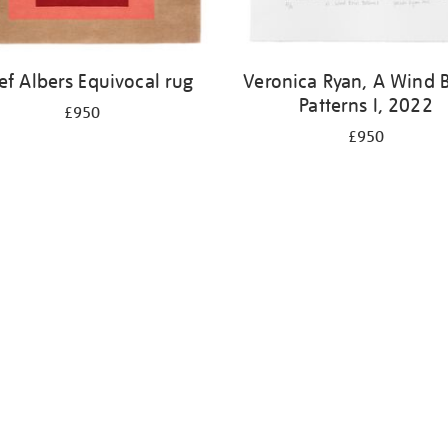
ef Albers Equivocal rug
Veronica Ryan, A Wind 
Patterns I, 2022
£950
£950