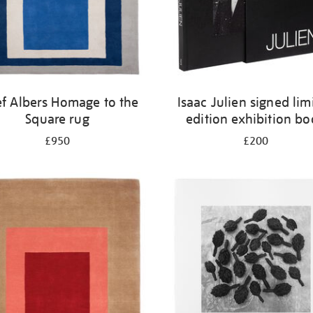
ef Albers Homage to the
Isaac Julien signed lim
Square rug
edition exhibition b
£950
£200