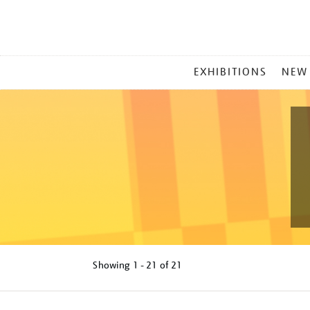
MAIN
EXHIBITIONS
NEW
MENU
Showing
1 - 21 of
21