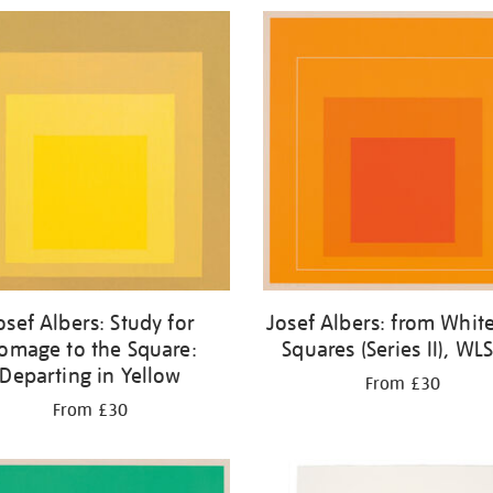
osef Albers: Study for
Josef Albers: from White
omage to the Square:
Squares (Series II), WLS
Departing in Yellow
From £30
From £30