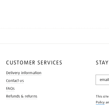
CUSTOMER SERVICES
STAY
Delivery information
STAY
Contact us
IN
THE
FAQs
KNOW
Refunds & returns
This sit
Policy
a