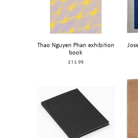
Thao Nguyen Phan exhibition
Jos
book
£13.99