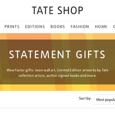
PRINTS
EDITIONS
BOOKS
FASHION
HOME
STATEMENT GIFTS
Wow factor gifts: neon wall art, Limited Edition artworks by Tate
collection artists, author signed books and more.
Sort by: