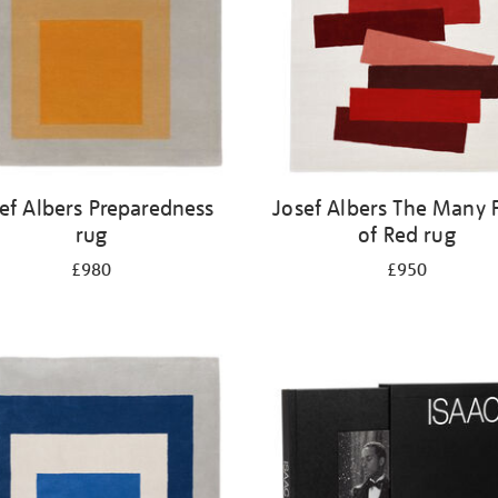
ef Albers Preparedness
Josef Albers The Many 
rug
of Red rug
£980
£950