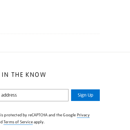
 IN THE KNOW
Sign Up
e is protected by reCAPTCHA and the Google
Privacy
nd
Terms of Service
apply.