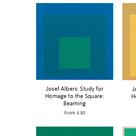
Refine
your
results
by:
Josef Albers: Study for
J
Homage to the Square:
H
Beaming
From £30