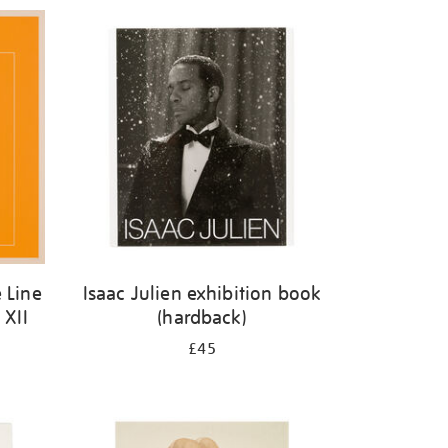
 Line
Isaac Julien exhibition book
 XII
(hardback)
£45