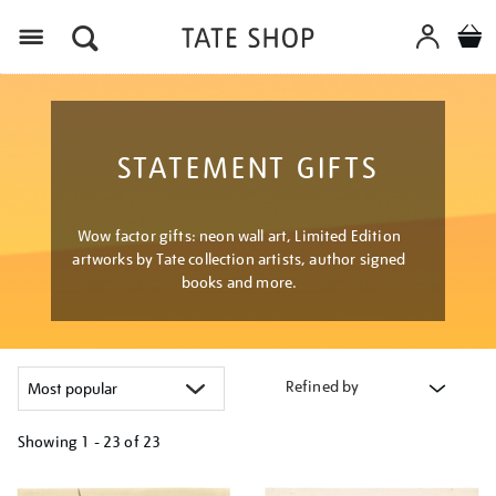
Menu
STATEMENT GIFTS
Wow factor gifts: neon wall art, Limited Edition
artworks by Tate collection artists, author signed
books and more.
Refined by
Showing
1 - 23 of
23
Refine