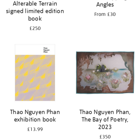
Alterable Terrain
Angles
signed limited edition
From £30
book
£250
Thao Nguyen Phan
Thao Nguyen Phan,
exhibition book
The Bay of Poetry,
2023
£13.99
£350