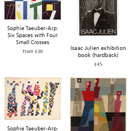
Sophie Taeuber-Arp:
Six Spaces with Four
Small Crosses
Isaac Julien exhibition
From £30
book (hardback)
£45
Sophie Taeuber-Arp: