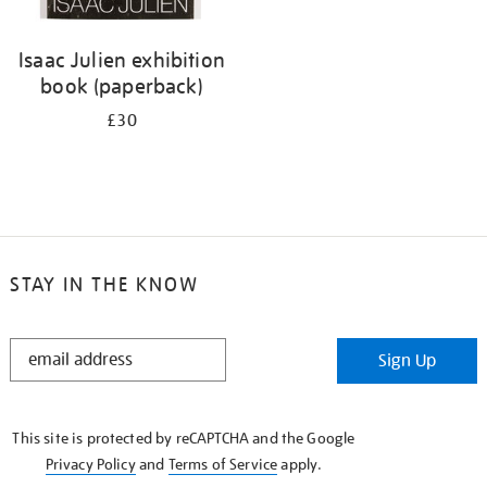
Isaac Julien exhibition
book (paperback)
£30
STAY IN THE KNOW
STAY
Sign Up
IN
THE
KNOW
This site is protected by reCAPTCHA and the Google
Privacy Policy
and
Terms of Service
apply.