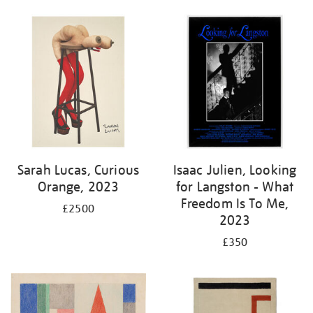
Sarah Lucas, Curious
Isaac Julien, Looking
Orange, 2023
for Langston - What
Freedom Is To Me,
£2500
2023
£350