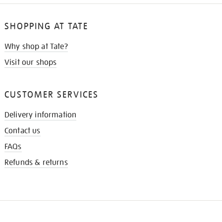
SHOPPING AT TATE
Why shop at Tate?
Visit our shops
CUSTOMER SERVICES
Delivery information
Contact us
FAQs
Refunds & returns