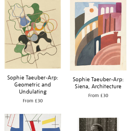
your
results
by:
Sophie Taeuber-Arp:
Sophie Taeuber-Arp:
Geometric and
Siena, Architecture
Undulating
From £30
From £30