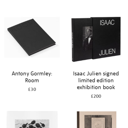
Antony Gormley:
Isaac Julien signed
Room
limited edition
exhibition book
£30
£200