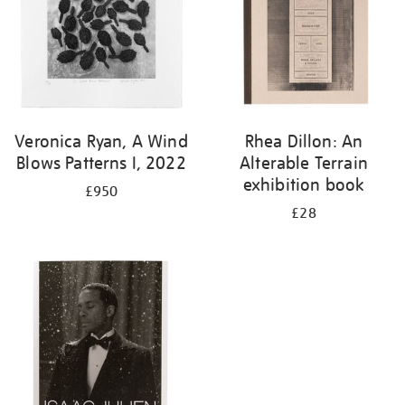
Veronica Ryan, A Wind
Rhea Dillon: An
Blows Patterns I, 2022
Alterable Terrain
exhibition book
£950
£28