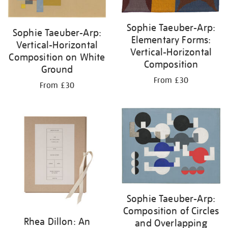
Sophie Taeuber-Arp:
Sophie Taeuber-Arp:
Elementary Forms:
Vertical-Horizontal
Vertical-Horizontal
Composition on White
Composition
Ground
From £30
From £30
Sophie Taeuber-Arp:
Composition of Circles
Rhea Dillon: An
and Overlapping