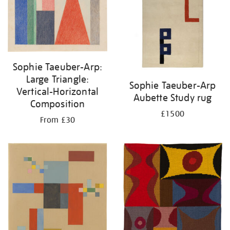
Sophie Taeuber-Arp:
Large Triangle:
Sophie Taeuber-Arp
Vertical-Horizontal
Aubette Study rug
Composition
£1500
From £30