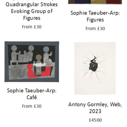
Quadrangular Strokes
Evoking Group of
Sophie Taeuber-Arp:
Figures
Figures
From £30
From £30
Sophie Taeuber-Arp:
Café
Antony Gormley, Web,
From £30
2023
£4500