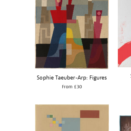
Sophie Taeuber-Arp: Figures
From £30