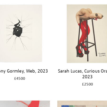
ony Gormley, Web, 2023
Sarah Lucas, Curious Or
2023
£4500
£2500