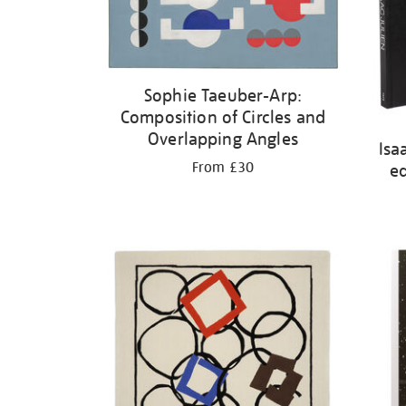
Sophie Taeuber-Arp:
Composition of Circles and
Overlapping Angles
Isa
From £30
ed