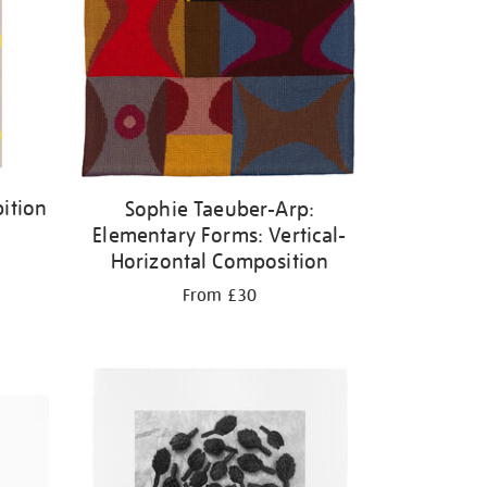
ition
Sophie Taeuber-Arp:
Elementary Forms: Vertical-
Horizontal Composition
From £30