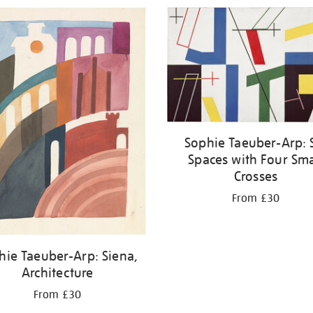
Sophie Taeuber-Arp: 
Spaces with Four Sma
Crosses
From £30
hie Taeuber-Arp: Siena,
Architecture
From £30