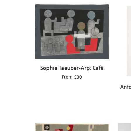
Sophie Taeuber-Arp: Café
From £30
Ant