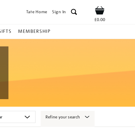
Tate Home
Sign In
Shop
£0.00
GIFTS
MEMBERSHIP
Refine your search