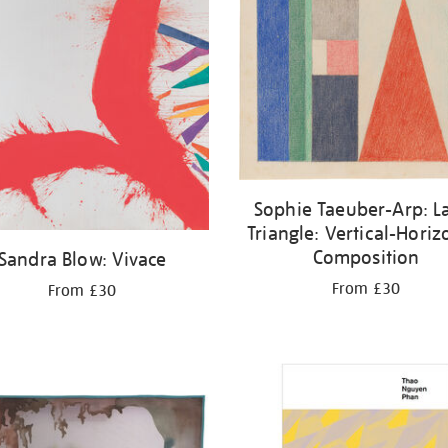
Sophie Taeuber-Arp: L
Triangle: Vertical-Horiz
Composition
Sandra Blow: Vivace
From £30
From £30