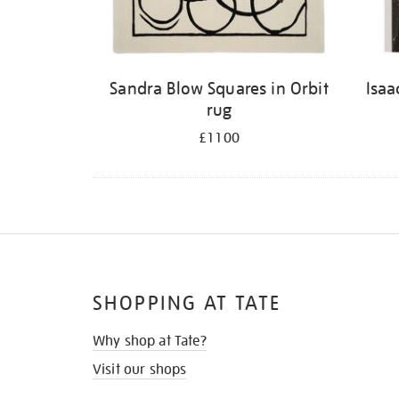
Sandra Blow Squares in Orbit
Isaa
rug
£1100
SHOPPING AT TATE
Why shop at Tate?
Visit our shops