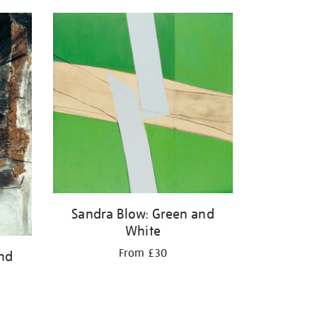
Sandra Blow: Green and
White
From £30
and