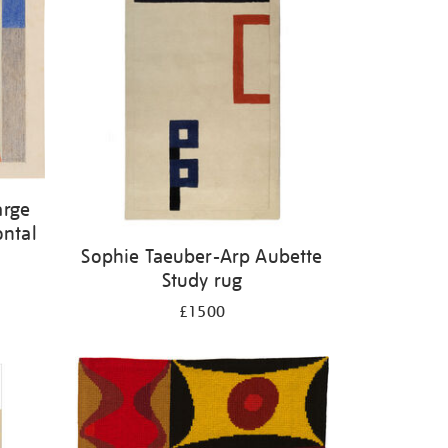
arge
ontal
Sophie Taeuber-Arp Aubette
Study rug
£1500