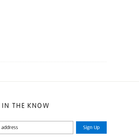
 IN THE KNOW
Sign Up