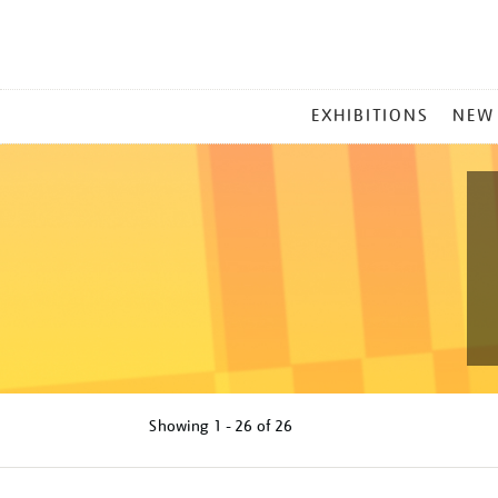
MAIN
EXHIBITIONS
NEW
MENU
Showing
1 - 26 of
26