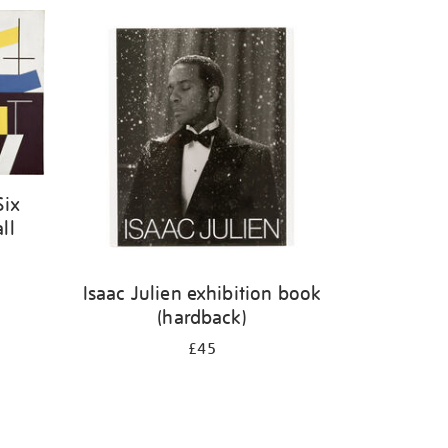
Six
ll
Isaac Julien exhibition book
(hardback)
£45