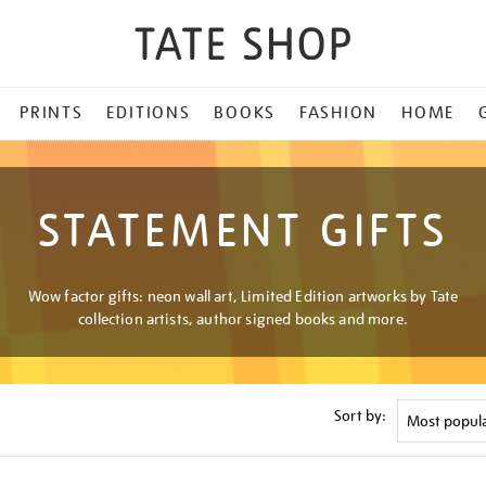
PRINTS
EDITIONS
BOOKS
FASHION
HOME
STATEMENT GIFTS
Wow factor gifts: neon wall art, Limited Edition artworks by Tate
collection artists, author signed books and more.
Sort by: