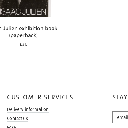
c Julien exhibition book
(paperback)
£30
CUSTOMER SERVICES
STAY
Delivery information
STAY
Contact us
IN
THE
FAQs