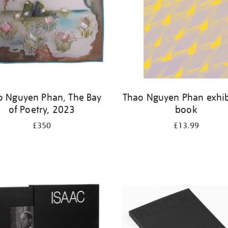
o Nguyen Phan, The Bay
Thao Nguyen Phan exhib
of Poetry, 2023
book
£350
£13.99