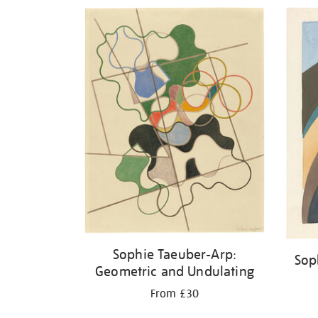
Refine
your
results
by:
Sophie Taeuber-Arp:
Sop
Geometric and Undulating
From £30