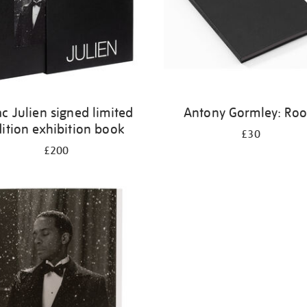
ac Julien signed limited
Antony Gormley: Ro
ition exhibition book
£30
£200