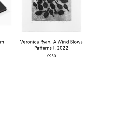
om
Veronica Ryan, A Wind Blows
Patterns I, 2022
£950