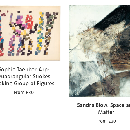
Sophie Taeuber-Arp:
uadrangular Strokes
oking Group of Figures
From £30
Sandra Blow: Space 
Matter
From £30