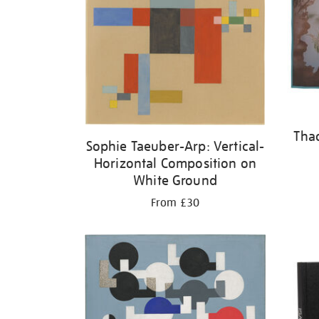
Tha
Sophie Taeuber-Arp: Vertical-
Horizontal Composition on
White Ground
From £30