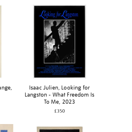
ange,
Isaac Julien, Looking for
Langston - What Freedom Is
To Me, 2023
£350