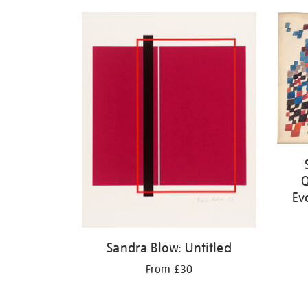
Q
Ev
Sandra Blow: Untitled
From £30