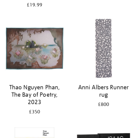
£19.99
Thao Nguyen Phan,
Anni Albers Runner
The Bay of Poetry,
rug
2023
£800
£350