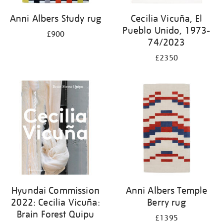
Anni Albers Study rug
Cecilia Vicuña, El
Pueblo Unido, 1973-
£900
74/2023
£2350
Hyundai Commission
Anni Albers Temple
2022: Cecilia Vicuña:
Berry rug
Brain Forest Quipu
£1395