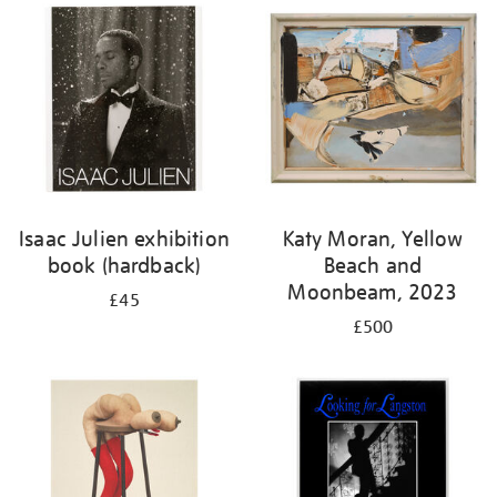
Isaac Julien exhibition
Katy Moran, Yellow
book (hardback)
Beach and
Moonbeam, 2023
£45
£500