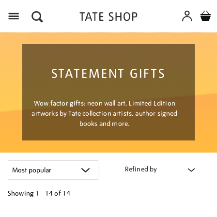
Menu
STATEMENT GIFTS
Wow factor gifts: neon wall art, Limited Edition
artworks by Tate collection artists, author signed
books and more.
Refined by
Showing
1 - 14 of
14