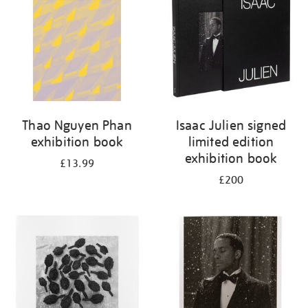
Thao Nguyen Phan
Isaac Julien signed
exhibition book
limited edition
exhibition book
£13.99
£200