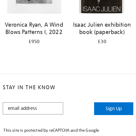
Veronica Ryan, A Wind
Isaac Julien exhibition
Blows Patterns I, 2022
book (paperback)
£950
£30
STAY IN THE KNOW
STAY
Sign Up
IN
THE
KNOW
This site is protected by reCAPTCHA and the Google