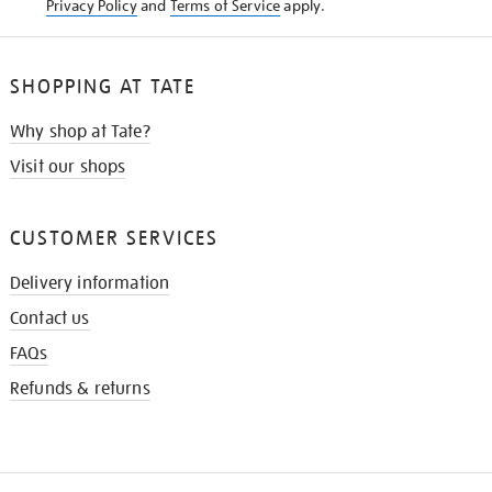
Privacy Policy
and
Terms of Service
apply.
SHOPPING AT TATE
Why shop at Tate?
Visit our shops
CUSTOMER SERVICES
Delivery information
Contact us
FAQs
Refunds & returns