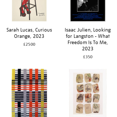
Sarah Lucas, Curious
Isaac Julien, Looking
Orange, 2023
for Langston - What
Freedom Is To Me,
£2500
2023
£350