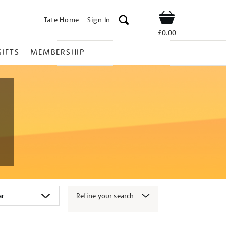
Tate Home
Sign In
Shop
£0.00
GIFTS
MEMBERSHIP
Refine your search