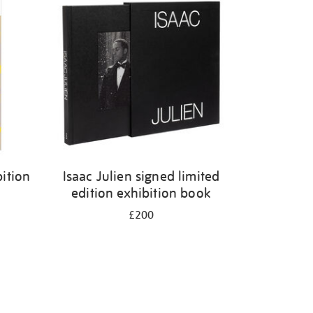
ition
Isaac Julien signed limited
edition exhibition book
£200