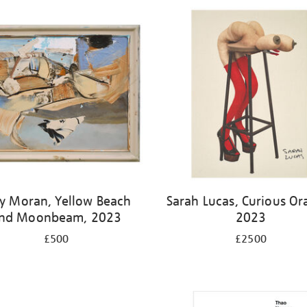
y Moran, Yellow Beach
Sarah Lucas, Curious Or
nd Moonbeam, 2023
2023
£500
£2500