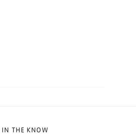
 IN THE KNOW