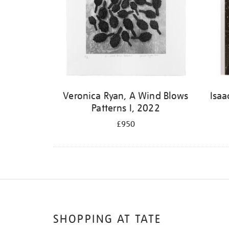
Veronica Ryan, A Wind Blows
Isaa
Patterns I, 2022
£950
SHOPPING AT TATE