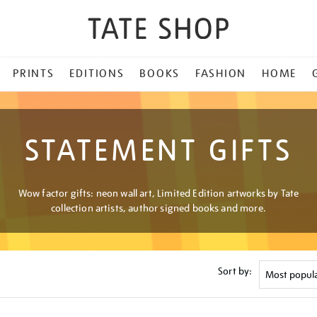
PRINTS
EDITIONS
BOOKS
FASHION
HOME
STATEMENT GIFTS
Wow factor gifts: neon wall art, Limited Edition artworks by Tate
collection artists, author signed books and more.
Sort by: