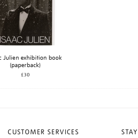
c Julien exhibition book
(paperback)
£30
CUSTOMER SERVICES
STAY