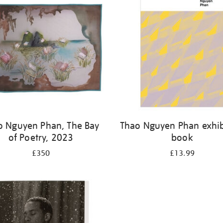
o Nguyen Phan, The Bay
Thao Nguyen Phan exhib
of Poetry, 2023
book
£350
£13.99