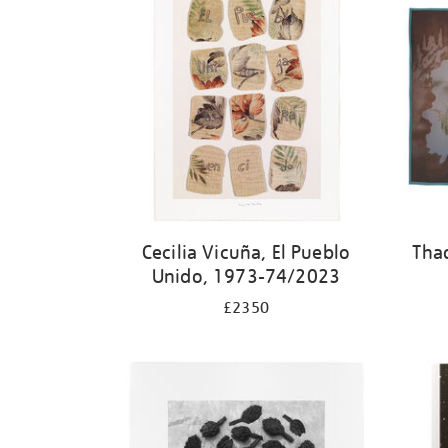
Cecilia Vicuña, El Pueblo
Tha
Unido, 1973-74/2023
£2350