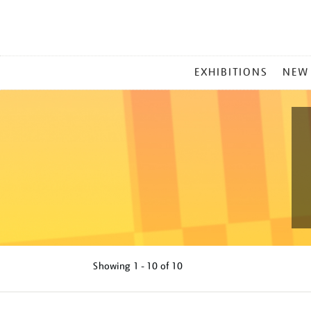
MAIN
EXHIBITIONS
NEW
MENU
Showing
1 - 10 of
10