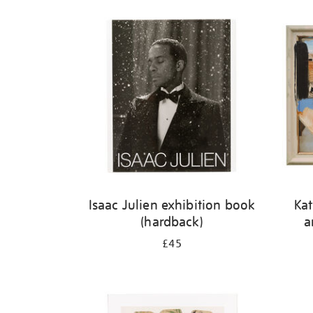
Isaac Julien exhibition book
Kat
(hardback)
a
£45