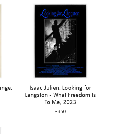
ange,
Isaac Julien, Looking for
Langston - What Freedom Is
To Me, 2023
£350