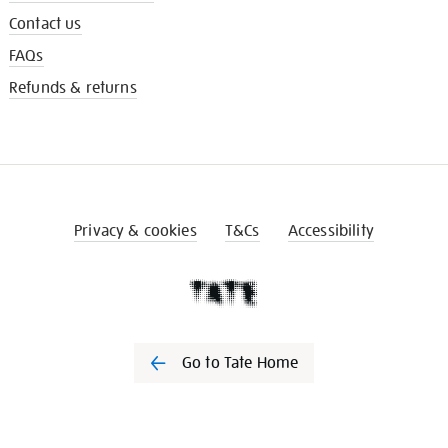
Contact us
FAQs
Refunds & returns
Privacy & cookies
T&Cs
Accessibility
Go to Tate Home