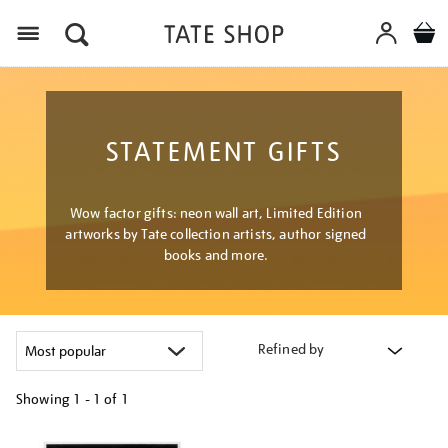
Menu
STATEMENT GIFTS
Wow factor gifts: neon wall art, Limited Edition
artworks by Tate collection artists, author signed
books and more.
Refined by
Showing
1 - 1 of
1