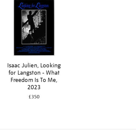
Isaac Julien, Looking
for Langston - What
Freedom Is To Me,
2023
£350