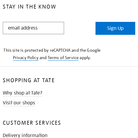
STAY IN THE KNOW
STAY
Sign Up
IN
THE
KNOW
This site is protected by reCAPTCHA and the Google
Privacy Policy
and
Terms of Service
apply.
SHOPPING AT TATE
Why shop at Tate?
Visit our shops
CUSTOMER SERVICES
Delivery information