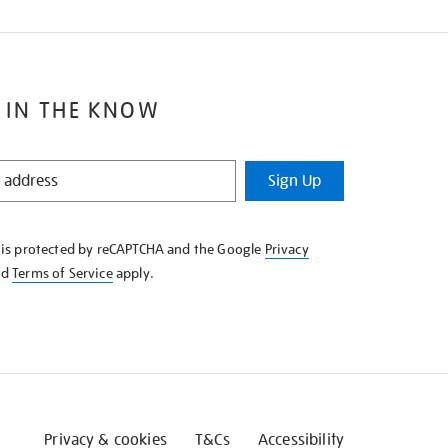
 IN THE KNOW
Sign Up
e is protected by reCAPTCHA and the Google
Privacy
nd
Terms of Service
apply.
Privacy & cookies
T&Cs
Accessibility