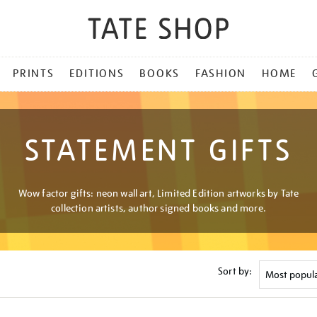
PRINTS
EDITIONS
BOOKS
FASHION
HOME
STATEMENT GIFTS
Wow factor gifts: neon wall art, Limited Edition artworks by Tate
collection artists, author signed books and more.
Sort by: