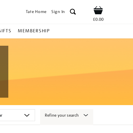
Tate Home
Sign In
Shop
£0.00
GIFTS
MEMBERSHIP
Refine your search