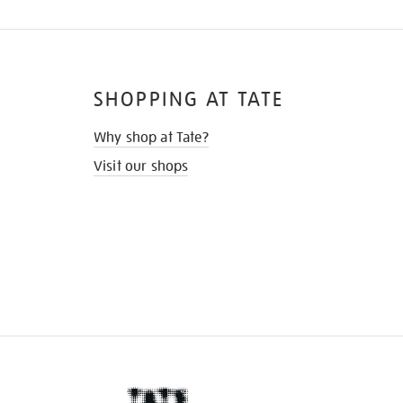
SHOPPING AT TATE
Why shop at Tate?
Visit our shops