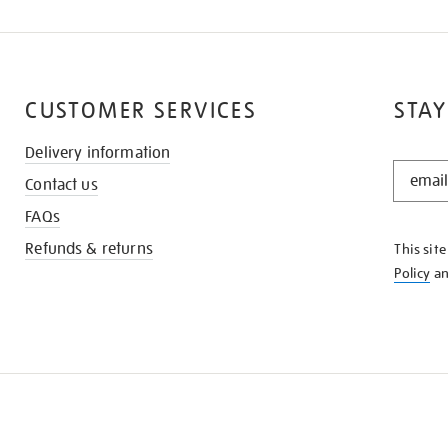
CUSTOMER SERVICES
STAY
Delivery information
STAY
Contact us
IN
THE
FAQs
KNOW
Refunds & returns
This sit
Policy
a