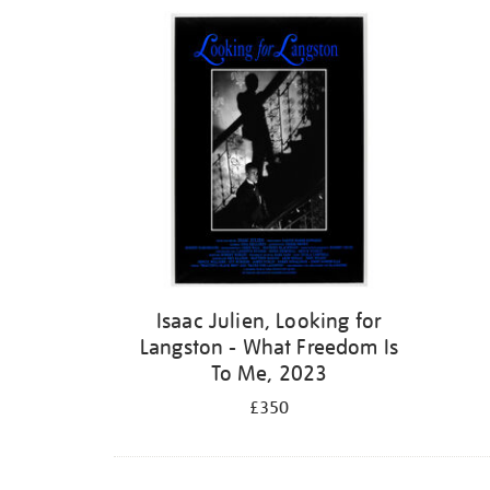
Isaac Julien, Looking for
Langston - What Freedom Is
To Me, 2023
£350