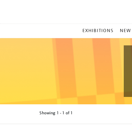
MAIN
EXHIBITIONS
NEW
MENU
Showing
1 - 1 of
1