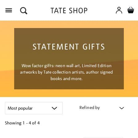
Menu
STATEMENT GIFTS
Wow factor gifts: neon wall art, Limited Edition
artworks by Tate collection artists, author signed
books and more.
Refined by
Showing
1 - 4 of
4