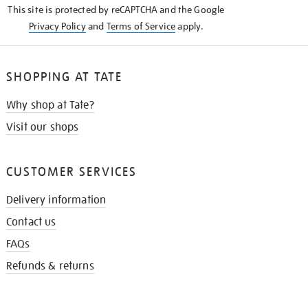
This site is protected by reCAPTCHA and the Google
Privacy Policy
and
Terms of Service
apply.
SHOPPING AT TATE
Why shop at Tate?
Visit our shops
CUSTOMER SERVICES
Delivery information
Contact us
FAQs
Refunds & returns