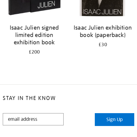
Isaac Julien signed
Isaac Julien exhibition
limited edition
book (paperback)
exhibition book
£30
£200
STAY IN THE KNOW
STAY
Sign Up
IN
THE
KNOW