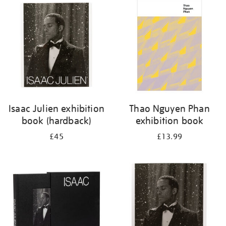
Isaac Julien exhibition
Thao Nguyen Phan
book (hardback)
exhibition book
£45
£13.99