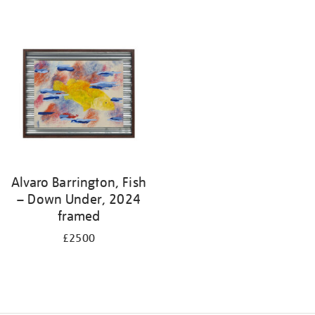
Alvaro Barrington, Fish
– Down Under, 2024
framed
£2500