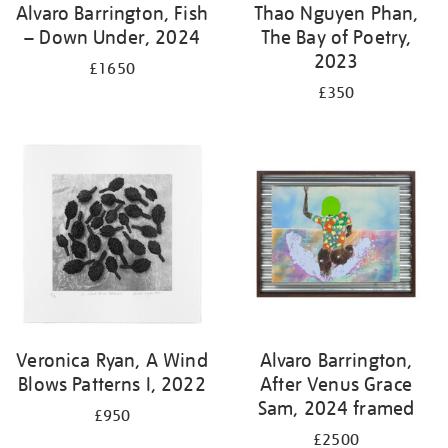
Alvaro Barrington, Fish
Thao Nguyen Phan,
– Down Under, 2024
The Bay of Poetry,
2023
£1650
£350
Veronica Ryan, A Wind
Alvaro Barrington,
Blows Patterns I, 2022
After Venus Grace
Sam, 2024 framed
£950
£2500