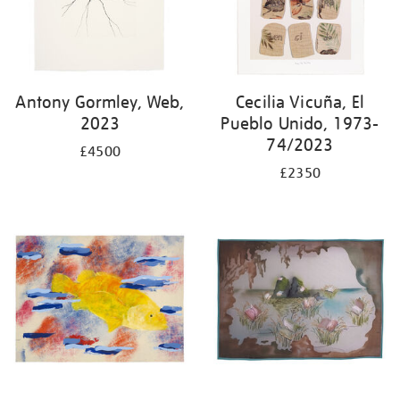
Antony Gormley, Web,
Cecilia Vicuña, El
2023
Pueblo Unido, 1973-
74/2023
£4500
£2350