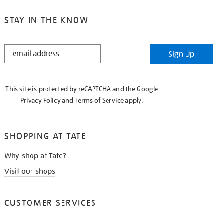
STAY IN THE KNOW
STAY
Sign Up
IN
THE
KNOW
This site is protected by reCAPTCHA and the Google
Privacy Policy
and
Terms of Service
apply.
SHOPPING AT TATE
Why shop at Tate?
Visit our shops
CUSTOMER SERVICES