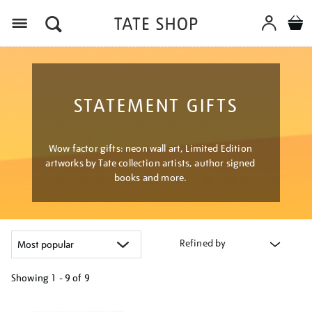
Menu
STATEMENT GIFTS
Wow factor gifts: neon wall art, Limited Edition
artworks by Tate collection artists, author signed
books and more.
Refined by
Showing
1 - 9 of
9
Refine