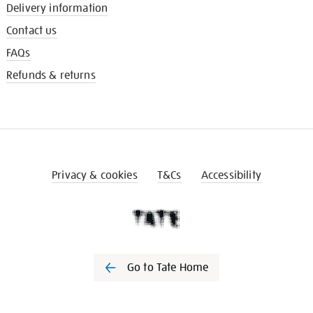
Delivery information
Contact us
FAQs
Refunds & returns
Privacy & cookies
T&Cs
Accessibility
Go to Tate Home