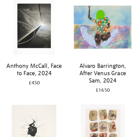
your
results
by:
Anthony McCall, Face
Alvaro Barrington,
to Face, 2024
After Venus Grace
Sam, 2024
£450
£1650