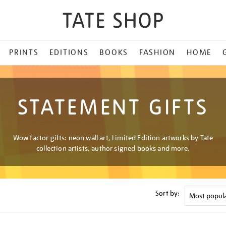
PRINTS
EDITIONS
BOOKS
FASHION
HOME
STATEMENT GIFTS
Wow factor gifts: neon wall art, Limited Edition artworks by Tate
collection artists, author signed books and more.
Sort by: