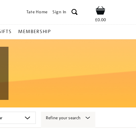
Tate Home
Sign In
Shop
£0.00
GIFTS
MEMBERSHIP
Refine your search