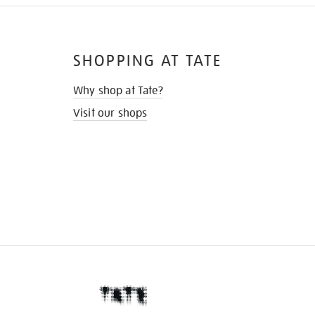
SHOPPING AT TATE
Why shop at Tate?
Visit our shops