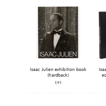
Isaac Julien exhibition book
Isa
(hardback)
ed
£45