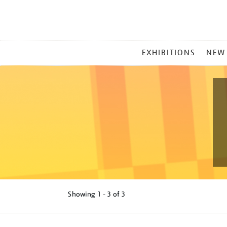
MAIN
EXHIBITIONS
NEW
MENU
Showing
1 - 3 of
3