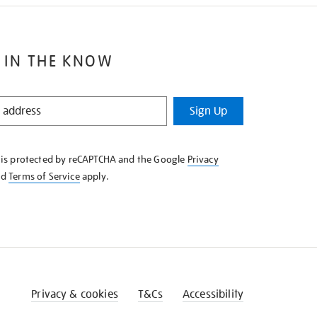
 IN THE KNOW
Sign Up
e is protected by reCAPTCHA and the Google
Privacy
nd
Terms of Service
apply.
Privacy & cookies
T&Cs
Accessibility