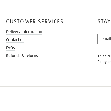
CUSTOMER SERVICES
STAY
Delivery information
STAY
Contact us
IN
THE
FAQs
KNOW
Refunds & returns
This sit
Policy
a