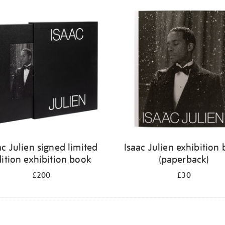
ac Julien signed limited
Isaac Julien exhibition
ition exhibition book
(paperback)
£200
£30