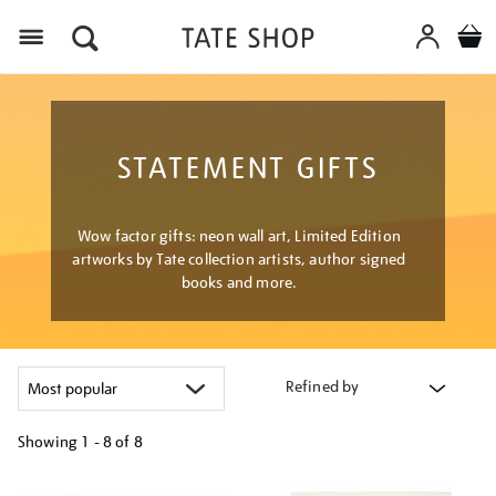
Menu
STATEMENT GIFTS
Wow factor gifts: neon wall art, Limited Edition
artworks by Tate collection artists, author signed
books and more.
Refined by
Showing
1 - 8 of
8