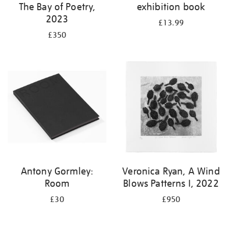
The Bay of Poetry,
exhibition book
2023
£13.99
£350
Antony Gormley:
Veronica Ryan, A Wind
Room
Blows Patterns I, 2022
£30
£950