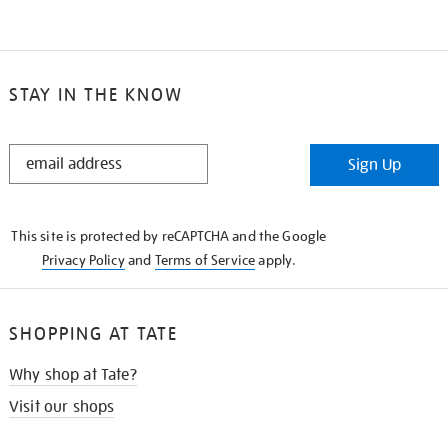
STAY IN THE KNOW
STAY
Sign Up
IN
THE
KNOW
This site is protected by reCAPTCHA and the Google
Privacy Policy
and
Terms of Service
apply.
SHOPPING AT TATE
Why shop at Tate?
Visit our shops