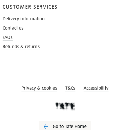
CUSTOMER SERVICES
Delivery information
Contact us
FAQs
Refunds & returns
Privacy & cookies
T&Cs
Accessibility
Go to Tate Home