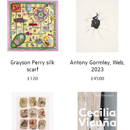
Grayson Perry silk
Antony Gormley, Web,
scarf
2023
£120
£4500