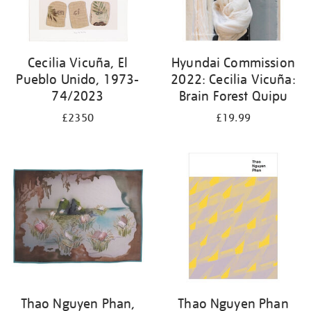
Cecilia Vicuña, El
Hyundai Commission
Pueblo Unido, 1973-
2022: Cecilia Vicuña:
74/2023
Brain Forest Quipu
£2350
£19.99
Thao Nguyen Phan,
Thao Nguyen Phan