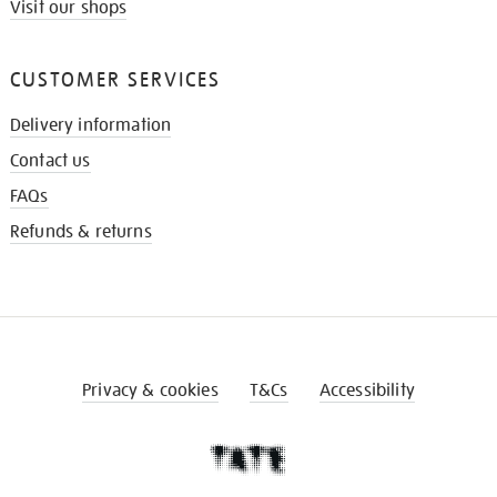
Visit our shops
CUSTOMER SERVICES
Delivery information
Contact us
FAQs
Refunds & returns
Privacy & cookies
T&Cs
Accessibility