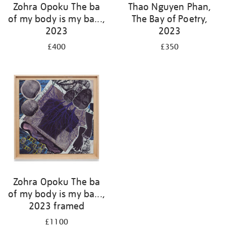
Zohra Opoku The ba
Thao Nguyen Phan,
of my body is my ba...,
The Bay of Poetry,
2023
2023
£400
£350
Zohra Opoku The ba
of my body is my ba...,
2023 framed
£1100