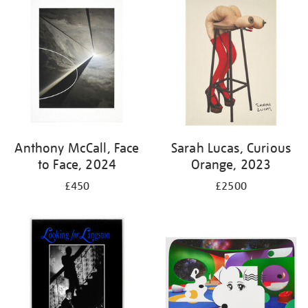
your
results
by:
Anthony McCall, Face
Sarah Lucas, Curious
to Face, 2024
Orange, 2023
£450
£2500