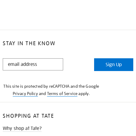
STAY IN THE KNOW
STAY
Sign Up
IN
THE
KNOW
This site is protected by reCAPTCHA and the Google
Privacy Policy
and
Terms of Service
apply.
SHOPPING AT TATE
Why shop at Tate?