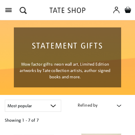
Menu
STATEMENT GIFTS
Wow factor gifts: neon wall art, Limited Edition
artworks by Tate collection artists, author signed
books and more.
Refined by
Showing
1 - 7 of
7
Refine