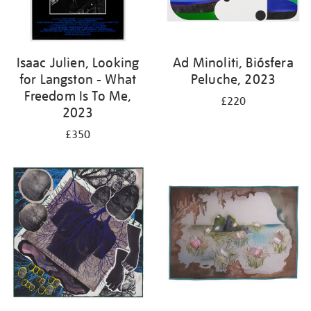
Isaac Julien, Looking
Ad Minoliti, Biósfera
for Langston - What
Peluche, 2023
Freedom Is To Me,
£220
2023
£350