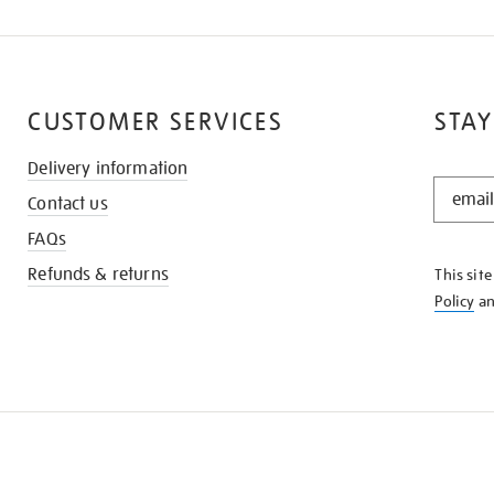
CUSTOMER SERVICES
STAY
Delivery information
STAY
Contact us
IN
THE
FAQs
KNOW
Refunds & returns
This sit
Policy
a