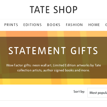
PRINTS
EDITIONS
BOOKS
FASHION
HOME
STATEMENT GIFTS
Wow factor gifts: neon wall art, Limited Edition artworks by Tate
collection artists, author signed books and more.
Sort by: