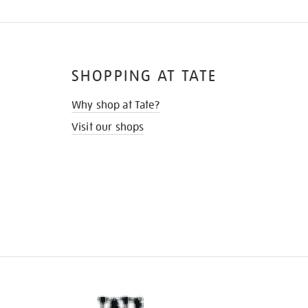
SHOPPING AT TATE
Why shop at Tate?
Visit our shops