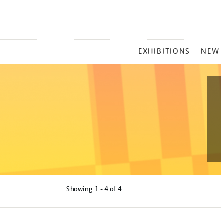
MAIN
EXHIBITIONS
NEW
MENU
Showing
1 - 4 of
4