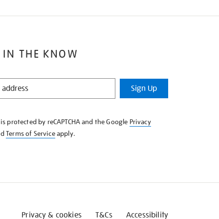
 IN THE KNOW
Sign Up
e is protected by reCAPTCHA and the Google
Privacy
nd
Terms of Service
apply.
Privacy & cookies
T&Cs
Accessibility