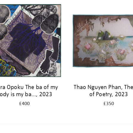
ra Opoku The ba of my
Thao Nguyen Phan, The
ody is my ba..., 2023
of Poetry, 2023
£400
£350