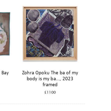
 Bay
Zohra Opoku The ba of my
body is my ba..., 2023
framed
£1100