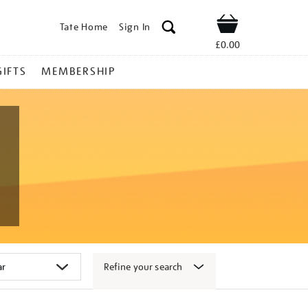
Tate Home
Sign In
Shop
£0.00
GIFTS
MEMBERSHIP
Refine your search