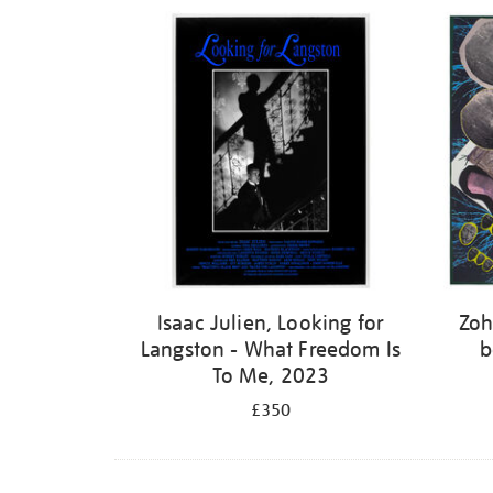
Isaac Julien, Looking for
Zoh
Langston - What Freedom Is
b
To Me, 2023
£350