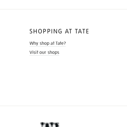
SHOPPING AT TATE
Why shop at Tate?
Visit our shops