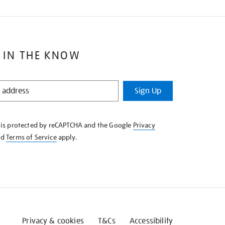
 IN THE KNOW
Sign Up
e is protected by reCAPTCHA and the Google
Privacy
nd
Terms of Service
apply.
Privacy & cookies
T&Cs
Accessibility