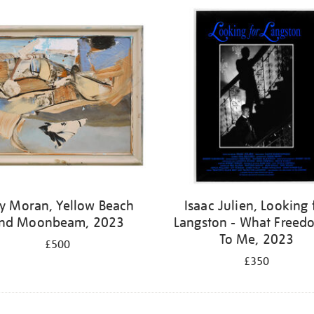
y Moran, Yellow Beach
Isaac Julien, Looking 
nd Moonbeam, 2023
Langston - What Freedo
To Me, 2023
£500
£350