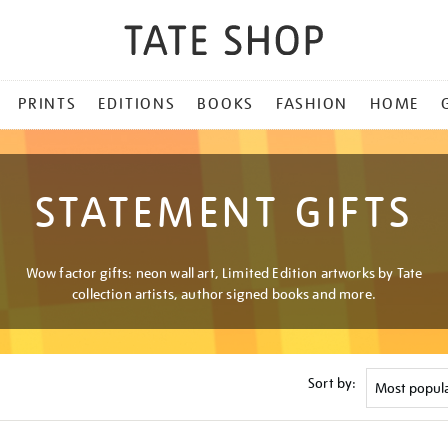
PRINTS
EDITIONS
BOOKS
FASHION
HOME
STATEMENT GIFTS
Wow factor gifts: neon wall art, Limited Edition artworks by Tate
collection artists, author signed books and more.
Sort by: