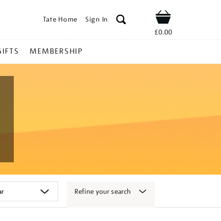
Tate Home
Sign In
Shop
£0.00
GIFTS
MEMBERSHIP
Refine your search