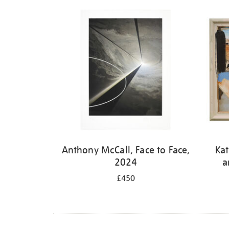
Refine
your
results
by:
Anthony McCall, Face to Face,
Kat
2024
a
£450