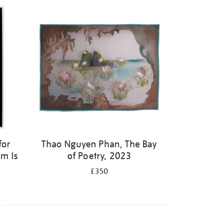
for
Thao Nguyen Phan, The Bay
m Is
of Poetry, 2023
£350