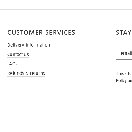
CUSTOMER SERVICES
STAY
Delivery information
STAY
Contact us
IN
THE
FAQs
KNOW
Refunds & returns
This sit
Policy
a