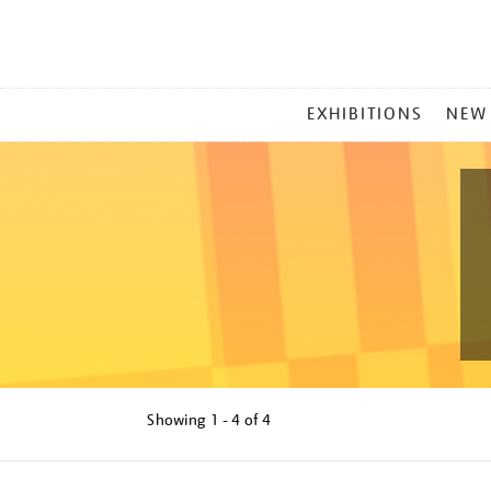
MAIN
EXHIBITIONS
NEW
MENU
Showing
1 - 4 of
4