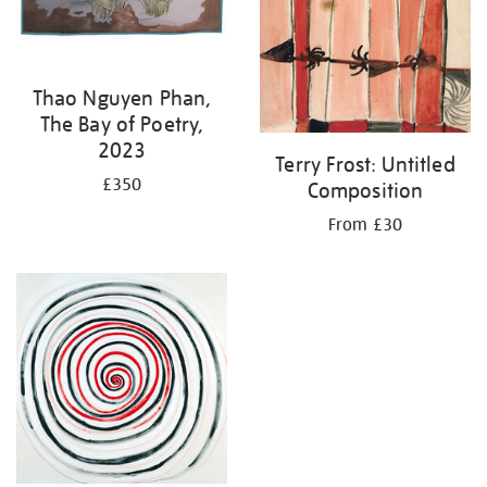
Thao Nguyen Phan,
The Bay of Poetry,
2023
Terry Frost: Untitled
£350
Composition
From £30