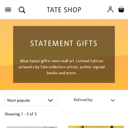
Menu
STATEMENT GIFTS
Wow factor gifts: neon wall art, Limited Edition
artworks by Tate collection artists, author signed
books and more.
Refined by
Showing
1 - 5 of
5
Refine