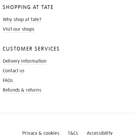
SHOPPING AT TATE
Why shop at Tate?
Visit our shops
CUSTOMER SERVICES
Delivery information
Contact us
FAQs
Refunds & returns
Privacy & cookies
T&Cs
Accessibility