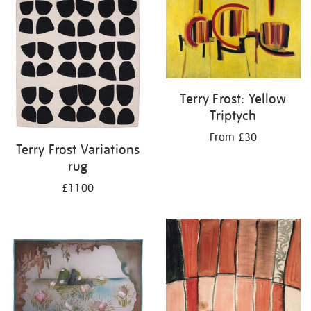
your
results
by:
Terry Frost: Yellow
Triptych
From £30
Terry Frost Variations
rug
£1100