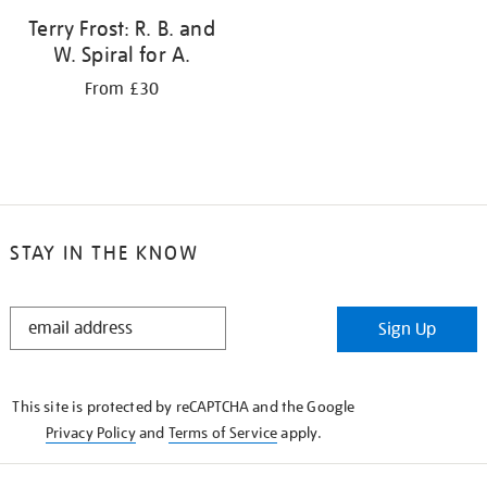
Terry Frost: R. B. and
W. Spiral for A.
From £30
STAY IN THE KNOW
STAY
Sign Up
IN
THE
KNOW
This site is protected by reCAPTCHA and the Google
Privacy Policy
and
Terms of Service
apply.