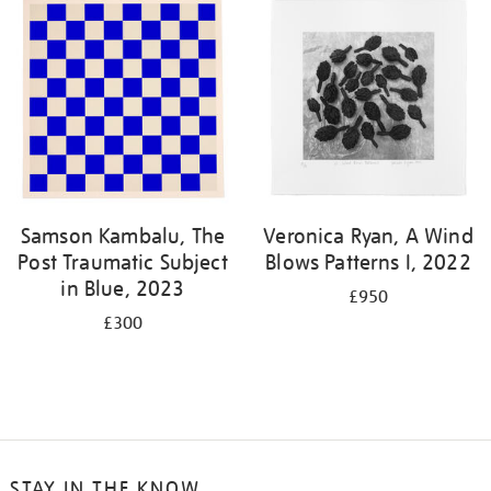
Samson Kambalu, The
Veronica Ryan, A Wind
Post Traumatic Subject
Blows Patterns I, 2022
in Blue, 2023
£950
£300
STAY IN THE KNOW