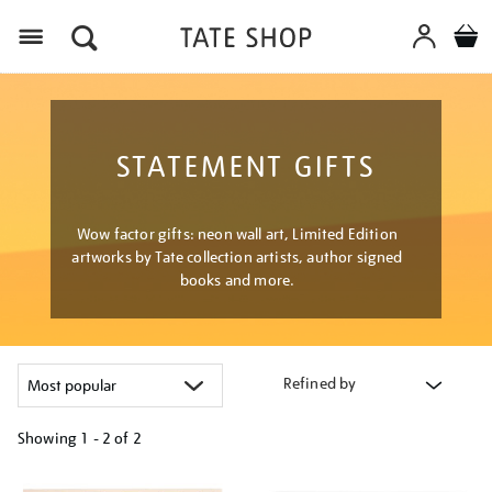
Menu
STATEMENT GIFTS
Wow factor gifts: neon wall art, Limited Edition
artworks by Tate collection artists, author signed
books and more.
Refined by
Showing
1 - 2 of
2