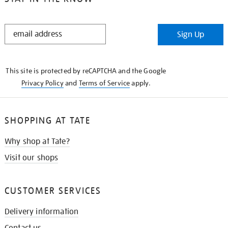
STAY
Sign Up
IN
THE
KNOW
This site is protected by reCAPTCHA and the Google
Privacy Policy
and
Terms of Service
apply.
SHOPPING AT TATE
Why shop at Tate?
Visit our shops
CUSTOMER SERVICES
Delivery information
Contact us