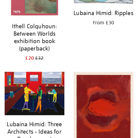
Lubaina Himid: Ripples
From £30
Ithell Colquhoun:
Between Worlds
exhibition book
(paperback)
£20
£32
Lubaina Himid: Three
Architects - Ideas for