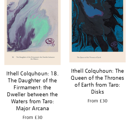
Ithell Colquhoun: The
Ithell Colquhoun: 18.
Queen of the Thrones
The Daughter of the
of Earth from Taro:
Firmament: the
Disks
Dweller between the
Waters from Taro:
From £30
Major Arcana
From £30