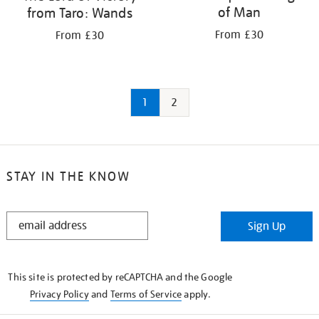
of Man
from Taro: Wands
From £30
From £30
1
2
STAY IN THE KNOW
STAY
Sign Up
IN
THE
KNOW
This site is protected by reCAPTCHA and the Google
Privacy Policy
and
Terms of Service
apply.