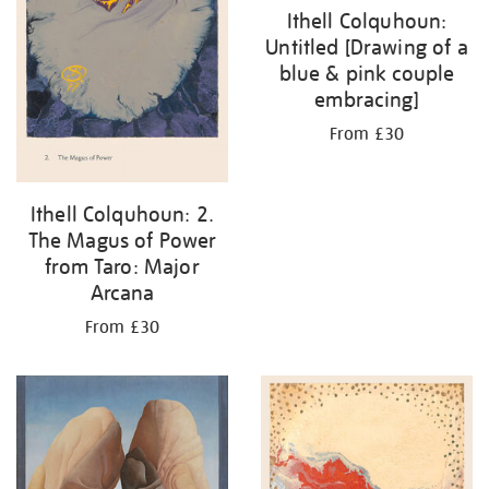
Ithell Colquhoun:
Untitled [Drawing of a
blue & pink couple
embracing]
From £30
Ithell Colquhoun: 2.
The Magus of Power
from Taro: Major
Arcana
From £30