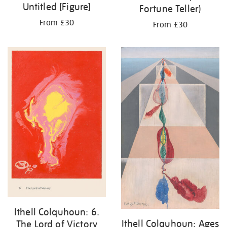
Untitled [Figure]
Fortune Teller)
From £30
From £30
Ithell Colquhoun: 6.
Ithell Colquhoun: Ages
The Lord of Victory