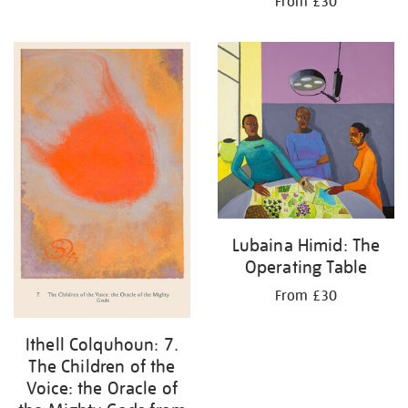
From £30
Lubaina Himid: The
Operating Table
From £30
Ithell Colquhoun: 7.
The Children of the
Voice: the Oracle of