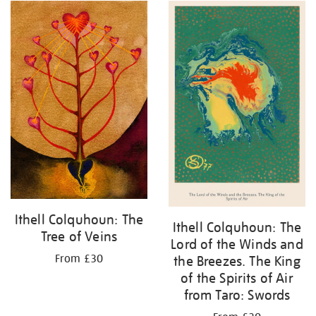
Ithell Colquhoun: The
Ithell Colquhoun: The
Tree of Veins
Lord of the Winds and
From £30
the Breezes. The King
of the Spirits of Air
from Taro: Swords