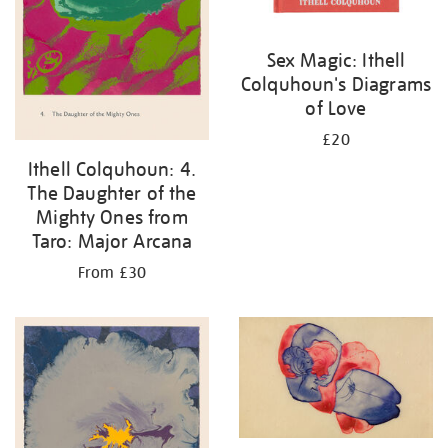
Sex Magic: Ithell
Colquhoun's Diagrams
of Love
£20
Ithell Colquhoun: 4.
The Daughter of the
Mighty Ones from
Taro: Major Arcana
From £30