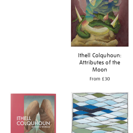
Ithell Colquhoun:
Attributes of the
Moon
From £30