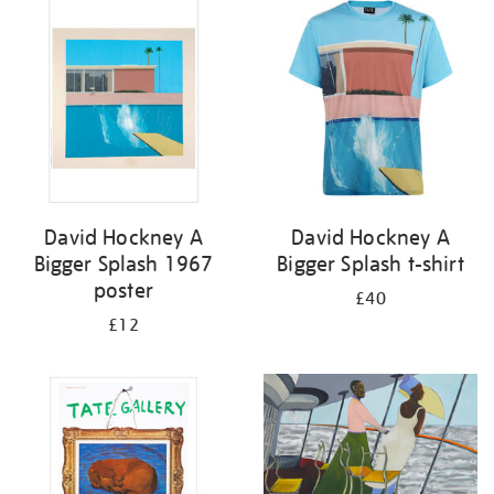
your
results
by:
David Hockney A
David Hockney A
Bigger Splash 1967
Bigger Splash t-shirt
poster
£40
£12