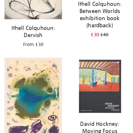
Ithell Colquhoun:
Between Worlds
exhibition book
(hardback)
Ithell Colquhoun:
Dervish
£30
£40
From £30
David Hockney:
Moving Focus