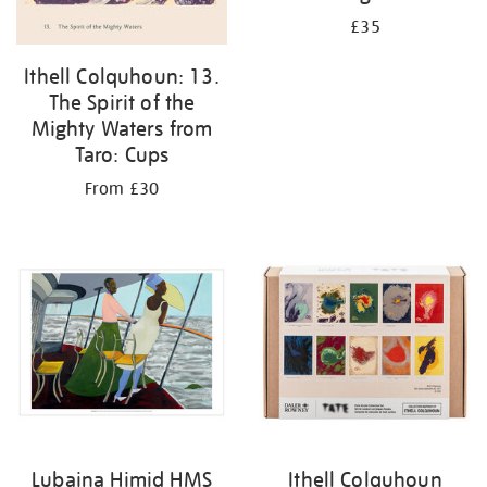
£35
Ithell Colquhoun: 13.
The Spirit of the
Mighty Waters from
Taro: Cups
From £30
Lubaina Himid HMS
Ithell Colquhoun