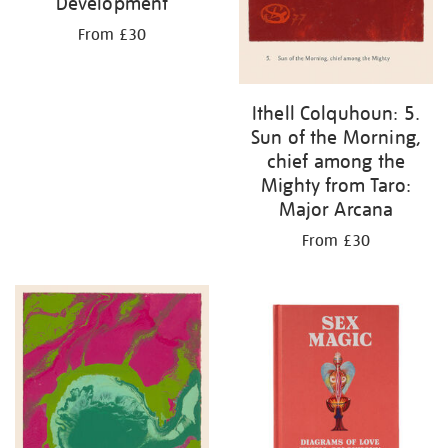
Development
From £30
Ithell Colquhoun: 5.
Sun of the Morning,
chief among the
Mighty from Taro:
Major Arcana
From £30