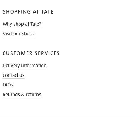
SHOPPING AT TATE
Why shop at Tate?
Visit our shops
CUSTOMER SERVICES
Delivery information
Contact us
FAQs
Refunds & returns