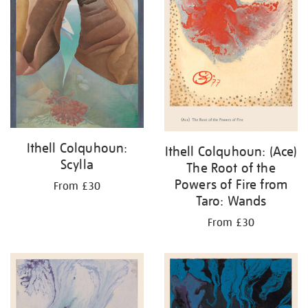
Ithell Colquhoun:
Ithell Colquhoun: (Ace)
Scylla
The Root of the
Powers of Fire from
From £30
Taro: Wands
From £30