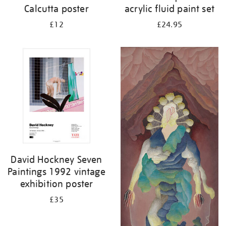
Calcutta poster
acrylic fluid paint set
£12
£24.95
David Hockney Seven
Paintings 1992 vintage
exhibition poster
£35