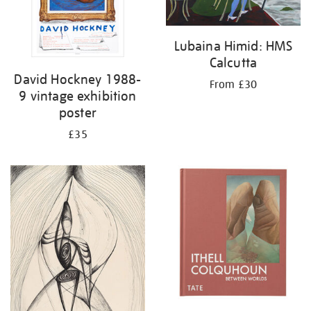
Lubaina Himid: HMS
Calcutta
David Hockney 1988-
From £30
9 vintage exhibition
poster
£35