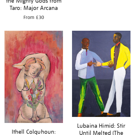
the Mighty Gods from
Taro: Major Arcana
From £30
Lubaina Himid: Stir
Ithell Colquhoun:
Until Melted (The