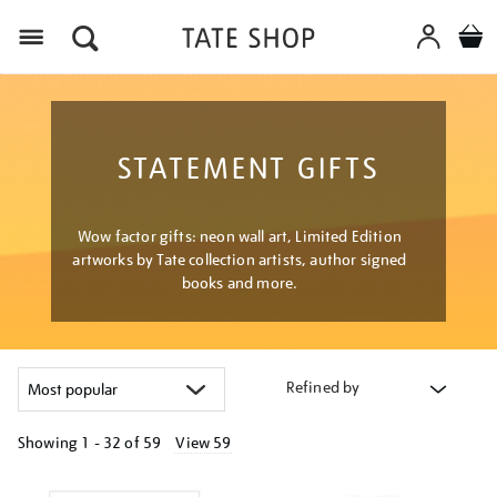
Menu
STATEMENT GIFTS
Wow factor gifts: neon wall art, Limited Edition
artworks by Tate collection artists, author signed
books and more.
Refined by
Showing
1 - 32 of
59
View 59
Refine