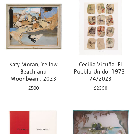
Katy Moran, Yellow
Cecilia Vicuña, El
Beach and
Pueblo Unido, 1973-
Moonbeam, 2023
74/2023
£500
£2350