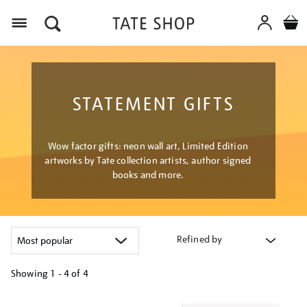
Menu
STATEMENT GIFTS
Wow factor gifts: neon wall art, Limited Edition
artworks by Tate collection artists, author signed
books and more.
Refined by
Showing
1 - 4 of
4