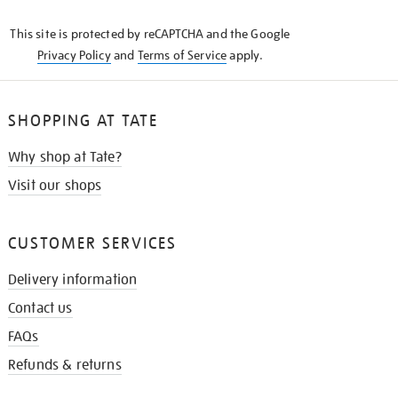
KNOW
This site is protected by reCAPTCHA and the Google
Privacy Policy
and
Terms of Service
apply.
SHOPPING AT TATE
Why shop at Tate?
Visit our shops
CUSTOMER SERVICES
Delivery information
Contact us
FAQs
Refunds & returns