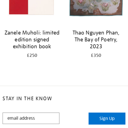
Zanele Muholi: limited
Thao Nguyen Phan,
edition signed
The Bay of Poetry,
exhibition book
2023
£250
£350
STAY IN THE KNOW
STAY
Sign Up
IN
THE