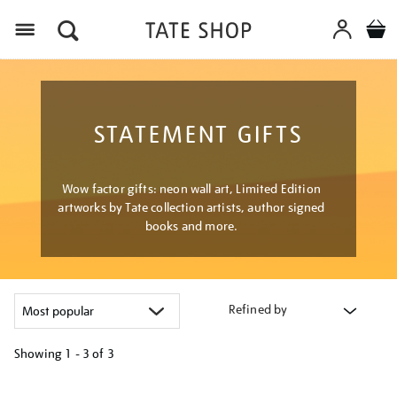
Menu
STATEMENT GIFTS
Wow factor gifts: neon wall art, Limited Edition
artworks by Tate collection artists, author signed
books and more.
Refined by
Showing
1 - 3 of
3