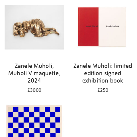
Zanele Muholi,
Zanele Muholi: limited
Muholi V maquette,
edition signed
2024
exhibition book
£3000
£250