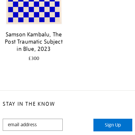
Samson Kambalu, The
Post Traumatic Subject
in Blue, 2023
£300
STAY IN THE KNOW
STAY
Sign Up
IN
THE