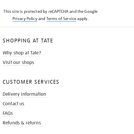
KNOW
This site is protected by reCAPTCHA and the Google
Privacy Policy
and
Terms of Service
apply.
SHOPPING AT TATE
Why shop at Tate?
Visit our shops
CUSTOMER SERVICES
Delivery information
Contact us
FAQs
Refunds & returns