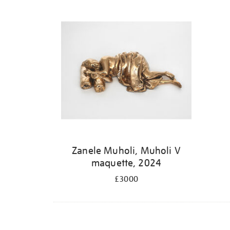
Zanele Muholi, Muholi V
maquette, 2024
£3000