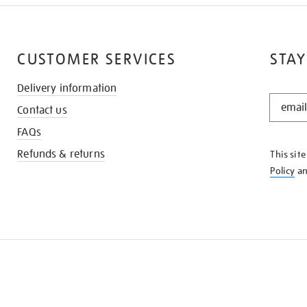
CUSTOMER SERVICES
STAY
Delivery information
STAY
Contact us
IN
THE
FAQs
KNOW
Refunds & returns
This sit
Policy
a