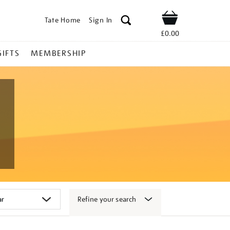
Tate Home
Sign In
Shop
£0.00
GIFTS
MEMBERSHIP
Refine your search