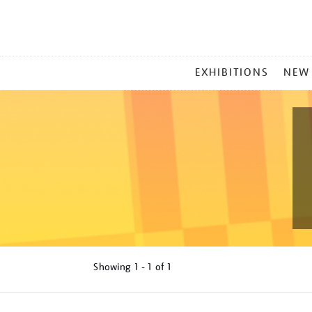
MAIN
EXHIBITIONS
NEW
MENU
Showing
1 - 1 of
1