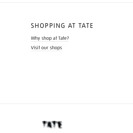
SHOPPING AT TATE
Why shop at Tate?
Visit our shops