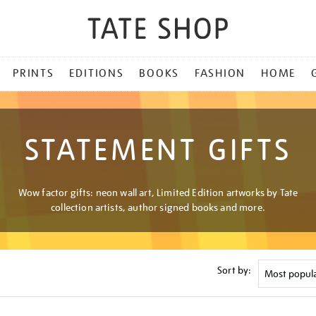
PRINTS
EDITIONS
BOOKS
FASHION
HOME
STATEMENT GIFTS
Wow factor gifts: neon wall art, Limited Edition artworks by Tate
collection artists, author signed books and more.
Sort by: