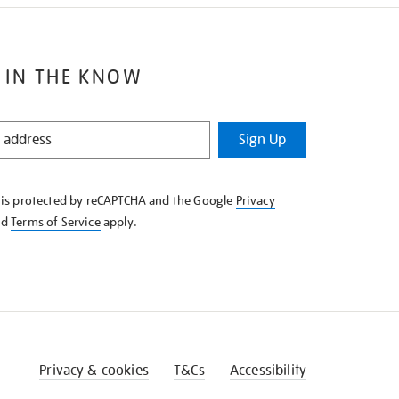
 IN THE KNOW
Sign Up
e is protected by reCAPTCHA and the Google
Privacy
nd
Terms of Service
apply.
Privacy & cookies
T&Cs
Accessibility