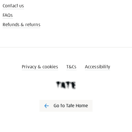
Contact us
FAQs
Refunds & returns
Privacy & cookies
T&Cs
Accessibility
Go to Tate Home