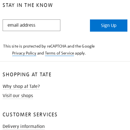
STAY IN THE KNOW
STAY
Sign Up
IN
THE
KNOW
This site is protected by reCAPTCHA and the Google
Privacy Policy
and
Terms of Service
apply.
SHOPPING AT TATE
Why shop at Tate?
Visit our shops
CUSTOMER SERVICES
Delivery information