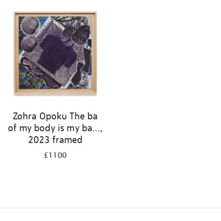
Zohra Opoku The ba
of my body is my ba...,
2023 framed
£1100