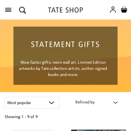
Menu
STATEMENT GIFTS
Wow factor gifts: neon wall art, Limited Edition
artworks by Tate collection artists, author signed
books and more.
Refined by
Showing
1 - 9 of
9