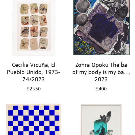
Cecilia Vicuña, El
Zohra Opoku The ba
Pueblo Unido, 1973-
of my body is my ba...,
74/2023
2023
£2350
£400