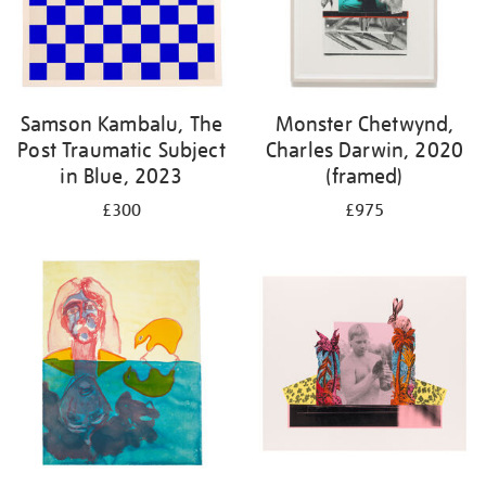
Samson Kambalu, The
Monster Chetwynd,
Post Traumatic Subject
Charles Darwin, 2020
in Blue, 2023
(framed)
£300
£975