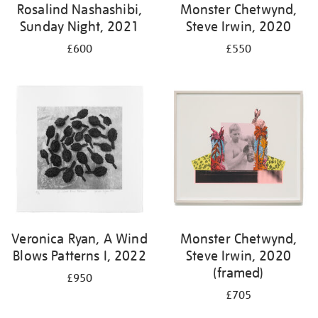
Rosalind Nashashibi,
Monster Chetwynd,
Sunday Night, 2021
Steve Irwin, 2020
£600
£550
Veronica Ryan, A Wind
Monster Chetwynd,
Blows Patterns I, 2022
Steve Irwin, 2020
(framed)
£950
£705