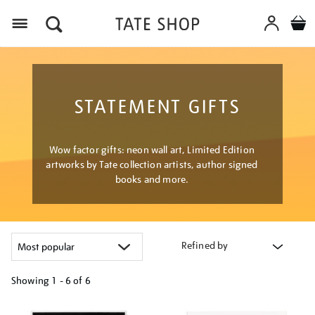
Menu
STATEMENT GIFTS
Wow factor gifts: neon wall art, Limited Edition
artworks by Tate collection artists, author signed
books and more.
Refined by
Showing
1 - 6 of
6