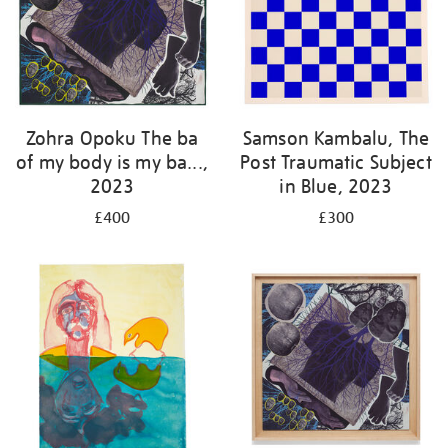
Zohra Opoku The ba
Samson Kambalu, The
of my body is my ba...,
Post Traumatic Subject
2023
in Blue, 2023
£400
£300