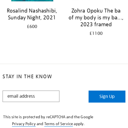
Rosalind Nashashibi,
Zohra Opoku The ba
Sunday Night, 2021
of my body is my ba...,
2023 framed
£600
£1100
STAY IN THE KNOW
STAY
Sign Up
IN
THE
KNOW
This site is protected by reCAPTCHA and the Google
Privacy Policy
and
Terms of Service
apply.