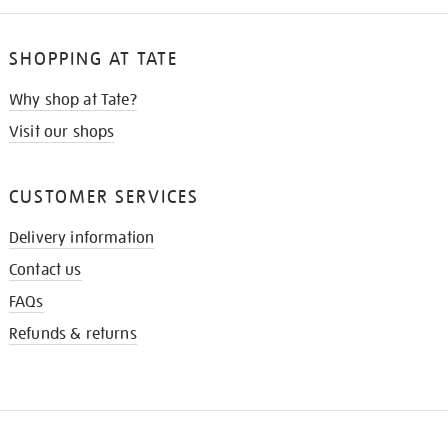
SHOPPING AT TATE
Why shop at Tate?
Visit our shops
CUSTOMER SERVICES
Delivery information
Contact us
FAQs
Refunds & returns