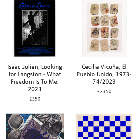
Isaac Julien, Looking
Cecilia Vicuña, El
for Langston - What
Pueblo Unido, 1973-
Freedom Is To Me,
74/2023
2023
£2350
£350