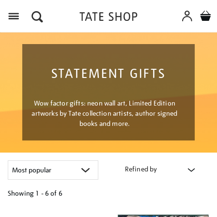
Menu
STATEMENT GIFTS
Wow factor gifts: neon wall art, Limited Edition
artworks by Tate collection artists, author signed
books and more.
Refined by
Showing
1 - 6 of
6