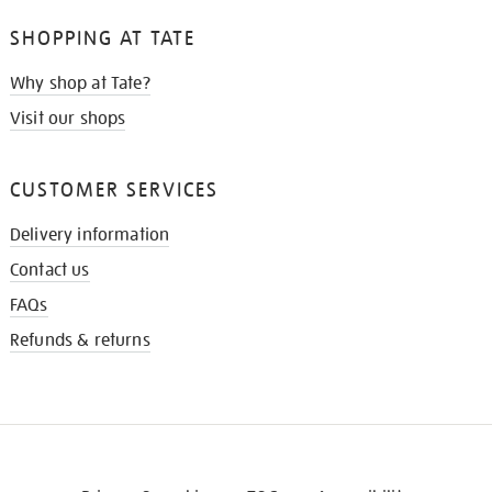
SHOPPING AT TATE
Why shop at Tate?
Visit our shops
CUSTOMER SERVICES
Delivery information
Contact us
FAQs
Refunds & returns