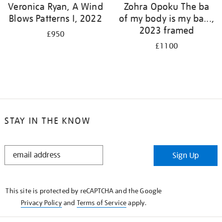
Veronica Ryan, A Wind
Zohra Opoku The ba
Blows Patterns I, 2022
of my body is my ba...,
2023 framed
£950
£1100
STAY IN THE KNOW
STAY
Sign Up
IN
THE
KNOW
This site is protected by reCAPTCHA and the Google
Privacy Policy
and
Terms of Service
apply.