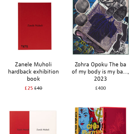
Zanele Muholi
Zohra Opoku The ba
hardback exhibition
of my body is my ba...,
book
2023
£25
£40
£400