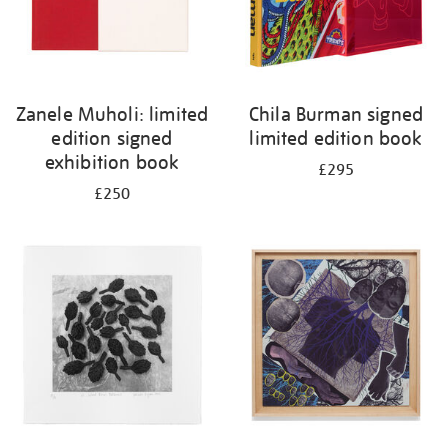
Zanele Muholi: limited
Chila Burman signed
edition signed
limited edition book
exhibition book
£295
£250