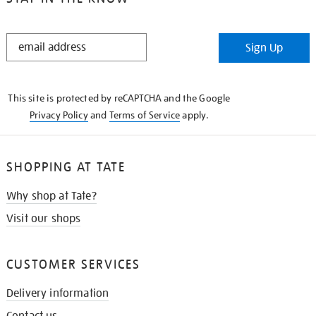
STAY
Sign Up
IN
THE
KNOW
This site is protected by reCAPTCHA and the Google
Privacy Policy
and
Terms of Service
apply.
SHOPPING AT TATE
Why shop at Tate?
Visit our shops
CUSTOMER SERVICES
Delivery information
Contact us