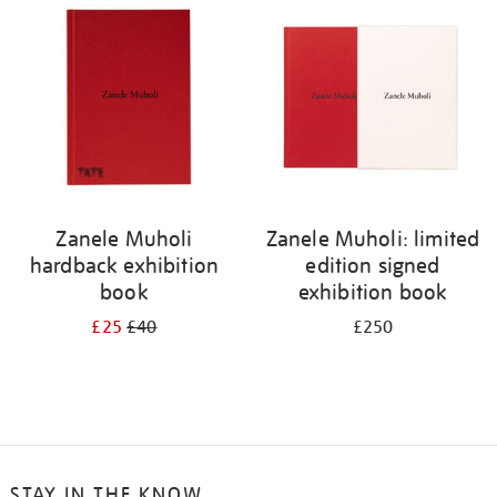
Zanele Muholi
Zanele Muholi: limited
hardback exhibition
edition signed
book
exhibition book
£25
£40
£250
STAY IN THE KNOW