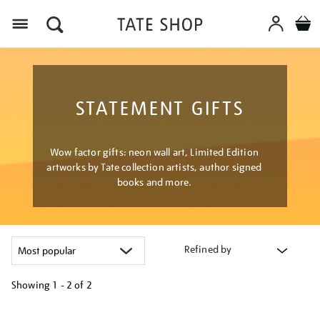
Menu
STATEMENT GIFTS
Wow factor gifts: neon wall art, Limited Edition
artworks by Tate collection artists, author signed
books and more.
Refined by
Showing
1 - 2 of
2